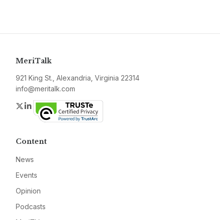
MeriTalk
921 King St., Alexandria, Virginia 22314
info@meritalk.com
Twitter
LinkedIn
Content
News
Events
Opinion
Podcasts