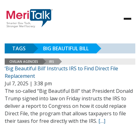
TAGS
BIG BEAUTIFUL BILL
CIVILIAN AGENCIES
IRS
‘Big Beautiful Bill’ Instructs IRS to Find Direct File
Replacement
Jul 7, 2025 | 3:38 pm
The so-called “Big Beautiful Bill” that President Donald
Trump signed into law on Friday instructs the IRS to
deliver a report to Congress on how it could replace
Direct File, the program that allows taxpayers to file
their taxes for free directly with the IRS.
[…]