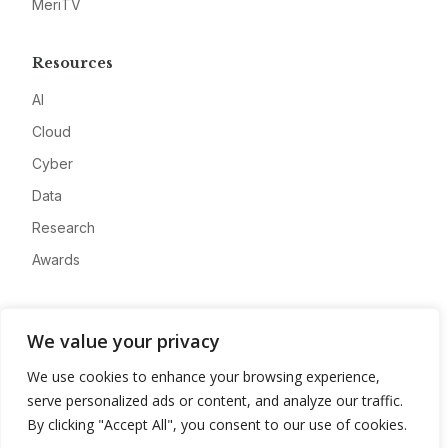
MeriTV
Resources
AI
Cloud
Cyber
Data
Research
Awards
Company
We value your privacy
About
We use cookies to enhance your browsing experience,
Advertise
serve personalized ads or content, and analyze our traffic.
Contact
By clicking "Accept All", you consent to our use of cookies.