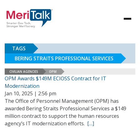
TAGS
BERING STRAITS PROFESSIONAL SERVICES
CIVILIAN AGENCIES
OPM
OPM Awards $149M ECIOSS Contract for IT
Modernization
Jan 10, 2025 | 2:56 pm
The Office of Personnel Management (OPM) has
awarded Bering Straits Professional Services a $149
million contract to support the human resources
agency’s IT modernization efforts.
[…]