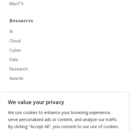
MeriTV
Resources
AI
Cloud
Cyber
Data
Research
Awards
Company
We value your privacy
About
We use cookies to enhance your browsing experience,
Advertise
serve personalized ads or content, and analyze our traffic.
Contact
By clicking "Accept All", you consent to our use of cookies.