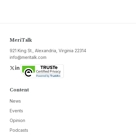
MeriTalk
921 King St., Alexandria, Virginia 22314
info@meritalk.com
Twitter
LinkedIn
Content
News
Events
Opinion
Podcasts