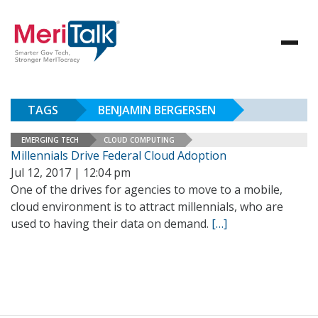
TAGS
BENJAMIN BERGERSEN
EMERGING TECH
CLOUD COMPUTING
Millennials Drive Federal Cloud Adoption
Jul 12, 2017 | 12:04 pm
One of the drives for agencies to move to a mobile,
cloud environment is to attract millennials, who are
used to having their data on demand.
[…]