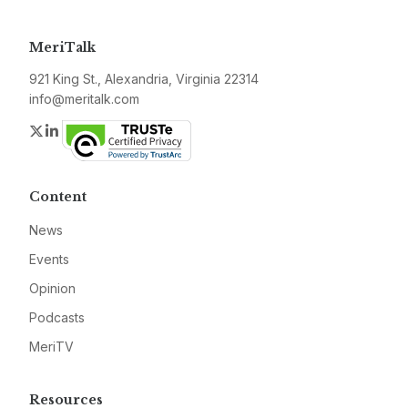
MeriTalk
921 King St., Alexandria, Virginia 22314
info@meritalk.com
Twitter
LinkedIn
Content
News
Events
Opinion
Podcasts
MeriTV
Resources