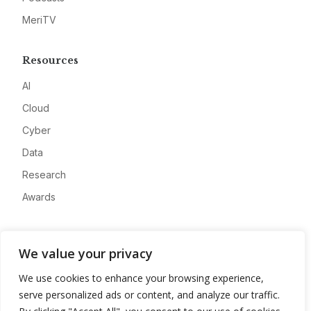
MeriTV
Resources
AI
Cloud
Cyber
Data
Research
Awards
Company
We value your privacy
About
We use cookies to enhance your browsing experience,
Advertise
serve personalized ads or content, and analyze our traffic.
Contact