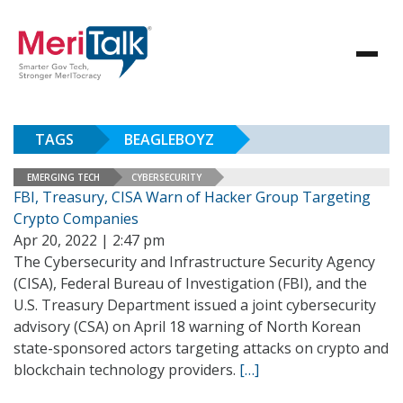
TAGS
BEAGLEBOYZ
EMERGING TECH
CYBERSECURITY
FBI, Treasury, CISA Warn of Hacker Group Targeting
Crypto Companies
Apr 20, 2022 | 2:47 pm
The Cybersecurity and Infrastructure Security Agency
(CISA), Federal Bureau of Investigation (FBI), and the
U.S. Treasury Department issued a joint cybersecurity
advisory (CSA) on April 18 warning of North Korean
state-sponsored actors targeting attacks on crypto and
blockchain technology providers.
[…]