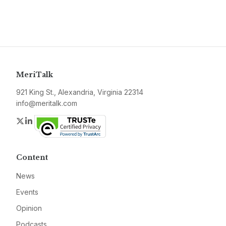
MeriTalk
921 King St., Alexandria, Virginia 22314
info@meritalk.com
Twitter
LinkedIn
Content
News
Events
Opinion
Podcasts