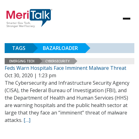
TAGS
BAZARLOADER
EMERGING TECH
CYBERSECURITY
Feds Warn Hospitals Face Imminent Malware Threat
Oct 30, 2020 | 1:23 pm
The Cybersecurity and Infrastructure Security Agency
(CISA), the Federal Bureau of Investigation (FBI), and
the Department of Health and Human Services (HHS)
are warning hospitals and the public health sector at
large that they face an “imminent” threat of malware
attacks.
[…]