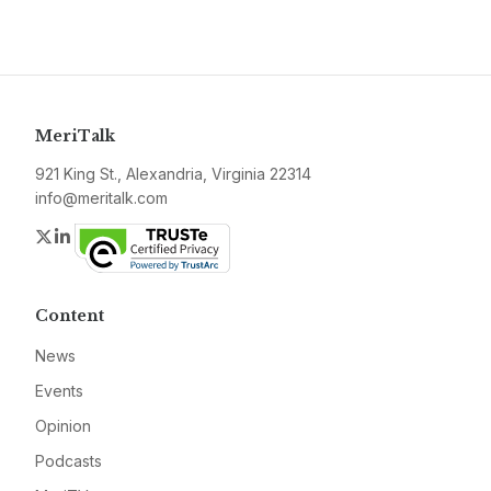
MeriTalk
921 King St., Alexandria, Virginia 22314
info@meritalk.com
Twitter
LinkedIn
Content
News
Events
Opinion
Podcasts