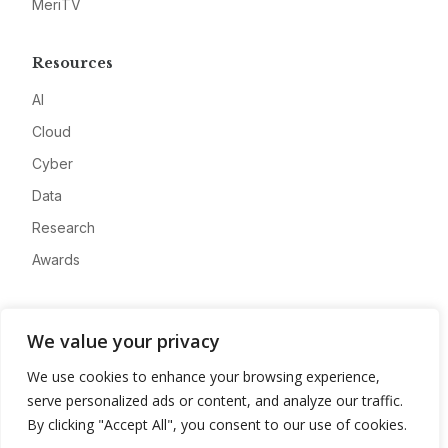
MeriTV
Resources
AI
Cloud
Cyber
Data
Research
Awards
Company
We value your privacy
About
We use cookies to enhance your browsing experience,
Advertise
serve personalized ads or content, and analyze our traffic.
Contact
By clicking "Accept All", you consent to our use of cookies.