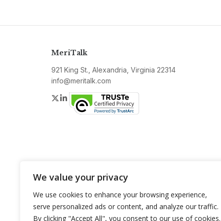
MeriTalk
921 King St., Alexandria, Virginia 22314
info@meritalk.com
Twitter
LinkedIn
We value your privacy
We use cookies to enhance your browsing experience,
serve personalized ads or content, and analyze our traffic.
By clicking "Accept All", you consent to our use of cookies.