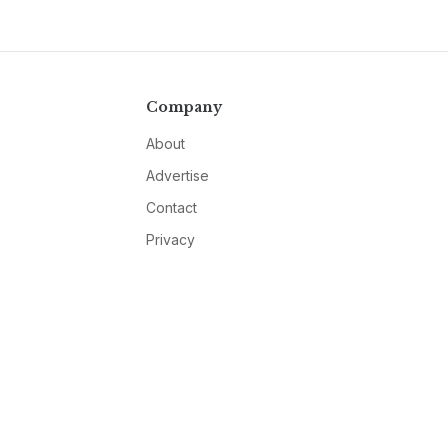
Company
About
Advertise
Contact
Privacy