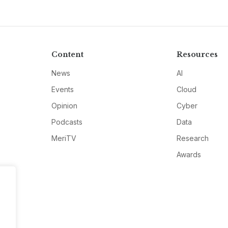
Content
Resources
News
AI
Events
Cloud
Opinion
Cyber
Podcasts
Data
MeriTV
Research
Awards