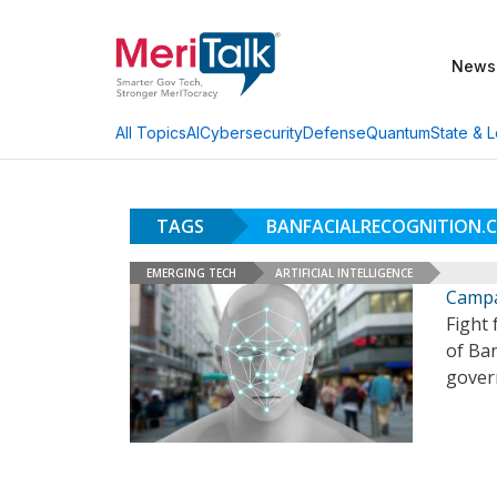
News
AI
Cybersecurity
Defense
Quantum
State & L
All Topics
TAGS
BANFACIALRECOGNITION.
EMERGING TECH
ARTIFICIAL INTELLIGENCE
Campa
Fight 
of Ban
govern