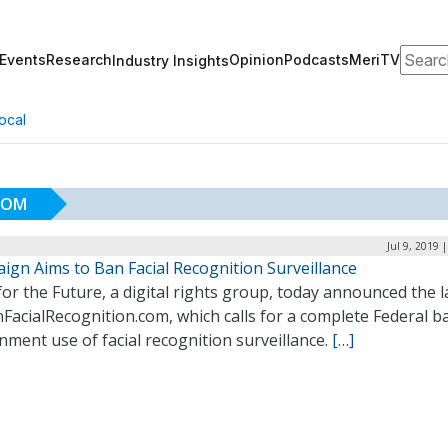
Search
Events
Research
Opinion
Podcasts
MeriTV
Industry Insights
ocal
COM
Jul 9, 2019 
ign Aims to Ban Facial Recognition Surveillance
for the Future, a digital rights group, today announced the 
FacialRecognition.com, which calls for a complete Federal b
ment use of facial recognition surveillance.
[…]