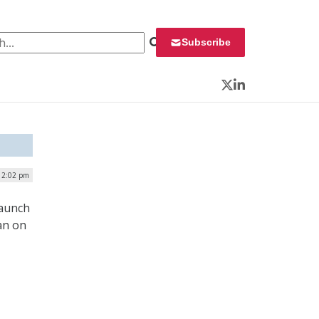
 for:
Subscribe
Twitter
LinkedIn
| 2:02 pm
launch
an on