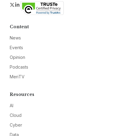
Twitter
LinkedIn
Content
News
Events
Opinion
Podcasts
MeriTV
Resources
AI
Cloud
Cyber
Data