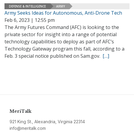
DEFENSE & INTELLIGENCE
ARMY
Army Seeks Ideas for Autonomous, Anti-Drone Tech
Feb 6, 2023 | 12:55 pm
The Army Futures Command (AFC) is looking to the
private sector for insight into a range of potential
technology capabilities to deploy as part of AFC’s
Technology Gateway program this fall, according to a
Feb. 3 special notice published on Sam.gov.
[…]
MeriTalk
921 King St., Alexandria, Virginia 22314
info@meritalk.com