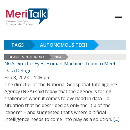
TAGS
AUTONOMOUS TECH
DEFENSE & INTELLIGENCE
NGA
NGA Director Eyes ‘Human-Machine’ Team to Meet
Data Deluge
Feb 8, 2023 | 1:48 pm
The director of the National Geospatial-Intelligence
Agency (NGA) said today that the agency is facing
challenges when it comes to overload in data – a
situation that he described as only the “tip of the
iceberg” – and suggested that’s where artificial
intelligence needs to come into play as a solution.
[…]