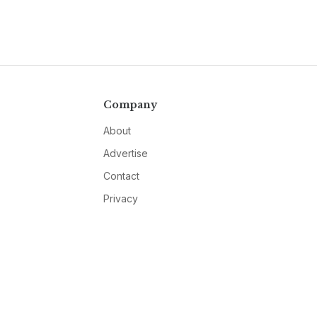
Company
About
Advertise
Contact
Privacy