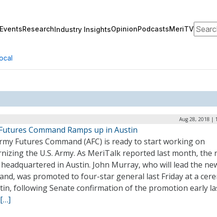
Search
Events
Research
Opinion
Podcasts
MeriTV
Industry Insights
ocal
Aug 28, 2018 | 
Futures Command Ramps up in Austin
rmy Futures Command (AFC) is ready to start working on
nizing the U.S. Army. As MeriTalk reported last month, the
 headquartered in Austin. John Murray, who will lead the ne
nd, was promoted to four-star general last Friday at a ce
tin, following Senate confirmation of the promotion early la
[…]