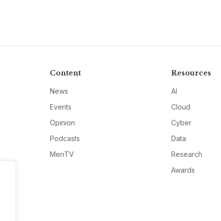
Content
Resources
News
AI
Events
Cloud
Opinion
Cyber
Podcasts
Data
MeriTV
Research
Awards