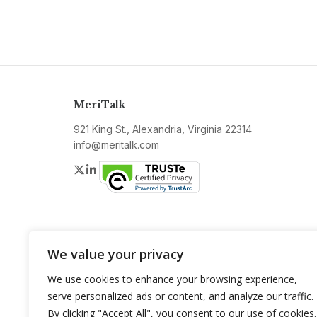
MeriTalk
921 King St., Alexandria, Virginia 22314
info@meritalk.com
Twitter
LinkedIn
We value your privacy
We use cookies to enhance your browsing experience,
serve personalized ads or content, and analyze our traffic.
By clicking "Accept All", you consent to our use of cookies.