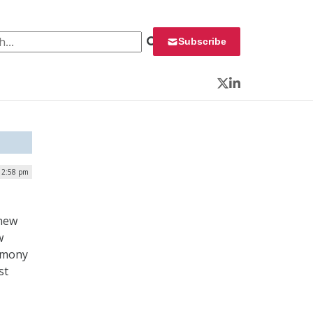
 for:
Subscribe
Twitter
LinkedIn
12:58 pm
 new
w
remony
st