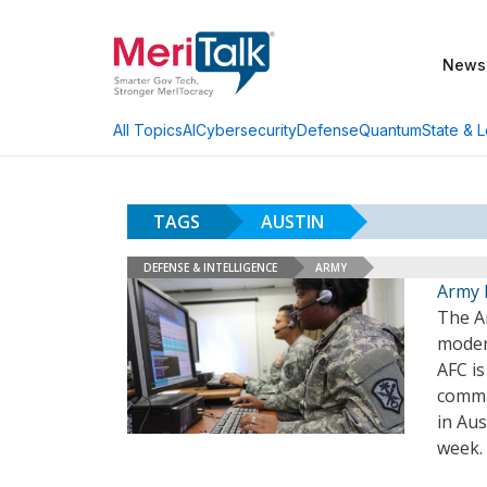
News
AI
Cybersecurity
Defense
Quantum
State & L
All Topics
TAGS
AUSTIN
DEFENSE & INTELLIGENCE
ARMY
Army 
The A
moder
AFC is
comma
in Aus
week.