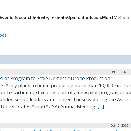
Search
Events
Research
Opinion
Podcasts
MeriTV
Industry Insights
ocal
Oct 16, 2025 
Pilot Program to Scale Domestic Drone Production
.S. Army plans to begin producing more than 10,000 small d
onth starting next year as part of a new pilot program dub
undry, senior leaders announced Tuesday during the Associ
e United States Army (AUSA) Annual Meeting.
[…]
Oct 15, 2025 