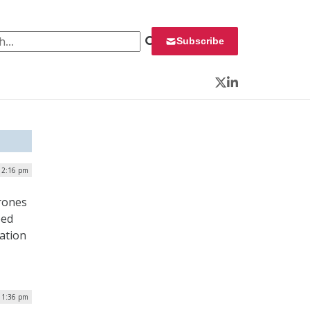
 for:
Subscribe
Twitter
LinkedIn
| 2:16 pm
rones
bed
ation
| 1:36 pm