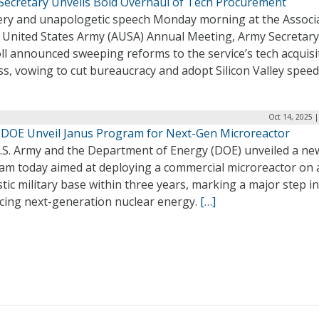
Secretary Unveils Bold Overhaul of Tech Procurement
fiery and unapologetic speech Monday morning at the Associ
e United States Army (AUSA) Annual Meeting, Army Secretar
ll announced sweeping reforms to the service’s tech acquisi
s, vowing to cut bureaucracy and adopt Silicon Valley speed
Oct 14, 2025 
 DOE Unveil Janus Program for Next-Gen Microreactor
.S. Army and the Department of Energy (DOE) unveiled a ne
am today aimed at deploying a commercial microreactor on 
ic military base within three years, marking a major step in
cing next-generation nuclear energy.
[…]