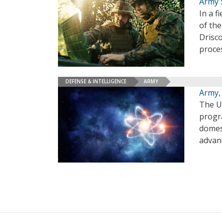
Army 
In a 
of th
Drisco
proces
DEFENSE & INTELLIGENCE
ARMY
Army,
The U
progr
domest
advan