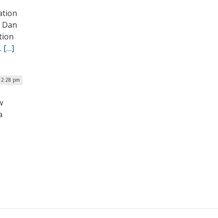
ation
y Dan
tion
.
[…]
| 2:28 pm
w
a