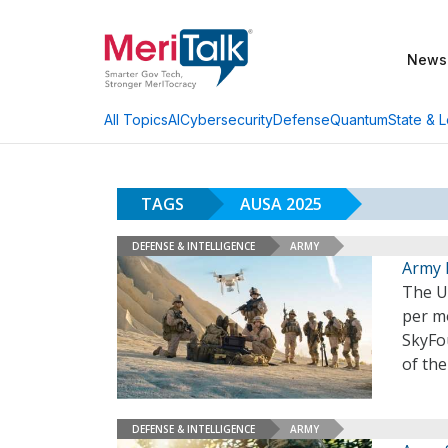
News
AI
Cybersecurity
Defense
Quantum
State & L
All Topics
TAGS
AUSA 2025
DEFENSE & INTELLIGENCE
ARMY
Army 
The U
per m
SkyFo
of th
DEFENSE & INTELLIGENCE
ARMY