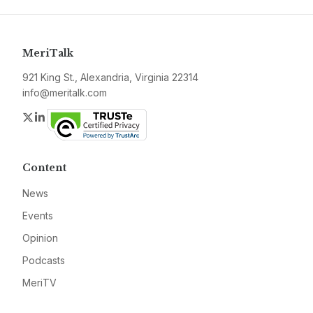
MeriTalk
921 King St., Alexandria, Virginia 22314
info@meritalk.com
Twitter
LinkedIn
Content
News
Events
Opinion
Podcasts
MeriTV