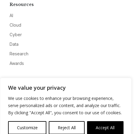
Resources
AI
Cloud
Cyber
Data
Research
Awards
Company
We value your privacy
About
We use cookies to enhance your browsing experience,
Advertise
serve personalized ads or content, and analyze our traffic.
Contact
By clicking "Accept All", you consent to our use of cookies.
Privacy
Customize
Reject All
Accept All