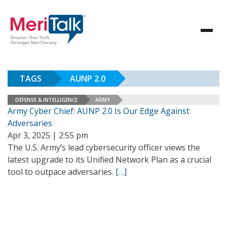
TAGS
AUNP 2.0
DEFENSE & INTELLIGENCE
ARMY
Army Cyber Chief: AUNP 2.0 Is Our Edge Against
Adversaries
Apr 3, 2025 | 2:55 pm
The U.S. Army’s lead cybersecurity officer views the
latest upgrade to its Unified Network Plan as a crucial
tool to outpace adversaries.
[…]