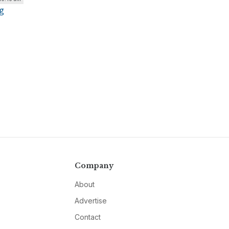
g
Company
About
Advertise
Contact