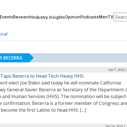
Search
Events
Research
Opinion
Podcasts
MeriTV
Industry Insights
ocal
R BECERRA
Dec 7, 2020 
 Taps Becerra to Head Tech-Heavy HHS
ent-elect Joe Biden said today he will nominate California
ney General Xavier Becerra as Secretary of the Department 
h and Human Services (HHS). The nomination will be subject
e confirmation. Becerra is a former member of Congress an
 become the first Latino to head HHS.
[…]
Sep 24, 2020 |