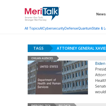
News
AI
Cybersecurity
Defense
Quantum
State & L
All Topics
TAGS
ATTORNEY GENERAL XAVIE
CIVILIAN AGENCIES
Biden
Presid
Attor
Healt
Senat
would
EMERGING TECH
BIG DATA