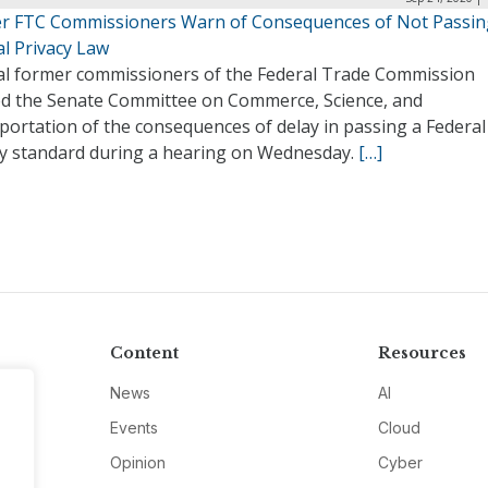
r FTC Commissioners Warn of Consequences of Not Passin
al Privacy Law
al former commissioners of the Federal Trade Commission
d the Senate Committee on Commerce, Science, and
portation of the consequences of delay in passing a Federal
cy standard during a hearing on Wednesday.
[…]
Content
Resources
News
AI
Events
Cloud
Opinion
Cyber