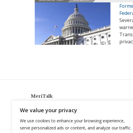
Forme
Feder
Sever
warne
Trans
priva
MeriTalk
921 King St., Alexandria, Virginia 22314
We value your privacy
info@meritalk.com
We use cookies to enhance your browsing experience,
Twitter
LinkedIn
serve personalized ads or content, and analyze our traffic.