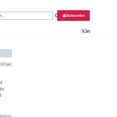
 for:
Subscribe
Twitter
LinkedIn
| 3:51 pm
of
 to
d
 10:10 am