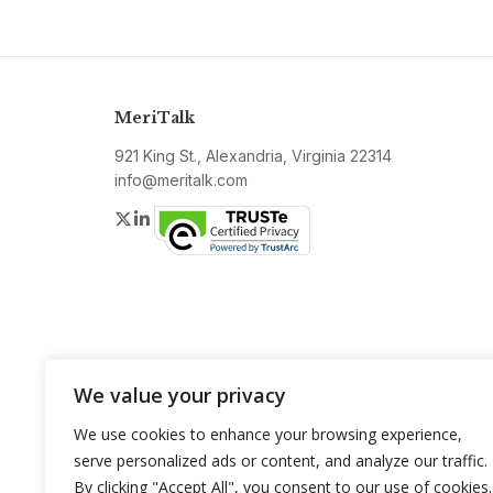
MeriTalk
921 King St., Alexandria, Virginia 22314
info@meritalk.com
Twitter
LinkedIn
We value your privacy
We use cookies to enhance your browsing experience,
serve personalized ads or content, and analyze our traffic.
By clicking "Accept All", you consent to our use of cookies.