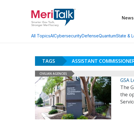
News
AI
Cybersecurity
Defense
Quantum
State & L
All Topics
TAGS
ASSISTANT COMMISSIONE
CIVILIAN AGENCIES
GSA L
The Ge
the op
Servic