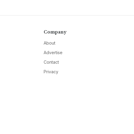
Company
About
Advertise
Contact
Privacy