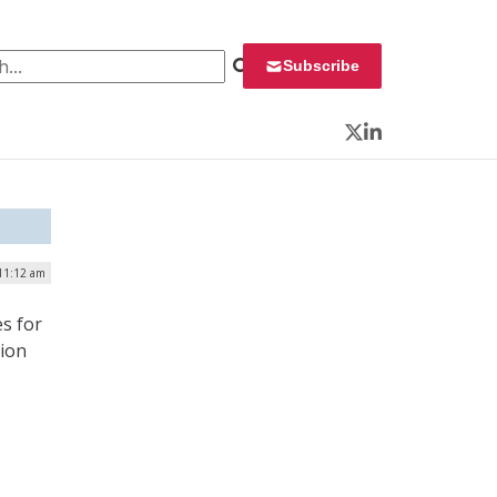
 for:
Subscribe
Twitter
LinkedIn
 11:12 am
es for
tion