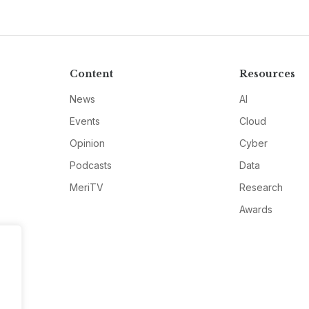
Content
Resources
News
AI
Events
Cloud
Opinion
Cyber
Podcasts
Data
MeriTV
Research
Awards