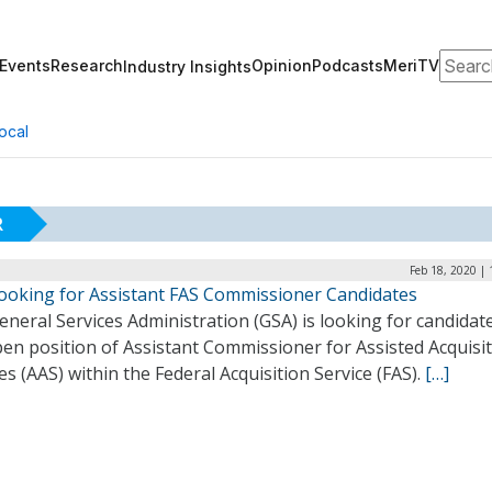
Search
Events
Research
Opinion
Podcasts
MeriTV
Industry Insights
ocal
R
Feb 18, 2020 |
ooking for Assistant FAS Commissioner Candidates
neral Services Administration (GSA) is looking for candidat
en position of Assistant Commissioner for Assisted Acquisi
es (AAS) within the Federal Acquisition Service (FAS).
[…]