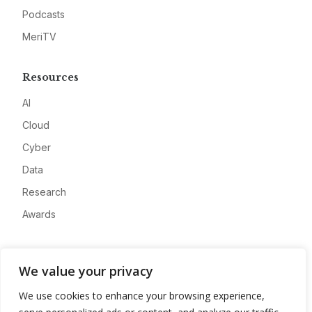
Podcasts
MeriTV
Resources
AI
Cloud
Cyber
Data
Research
Awards
Company
We value your privacy
About
We use cookies to enhance your browsing experience,
Advertise