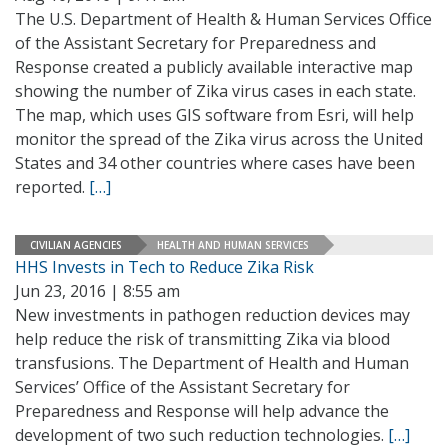
The U.S. Department of Health & Human Services Office
of the Assistant Secretary for Preparedness and
Response created a publicly available interactive map
showing the number of Zika virus cases in each state.
The map, which uses GIS software from Esri, will help
monitor the spread of the Zika virus across the United
States and 34 other countries where cases have been
reported.
[…]
CIVILIAN AGENCIES
HEALTH AND HUMAN SERVICES
HHS Invests in Tech to Reduce Zika Risk
Jun 23, 2016 | 8:55 am
New investments in pathogen reduction devices may
help reduce the risk of transmitting Zika via blood
transfusions. The Department of Health and Human
Services’ Office of the Assistant Secretary for
Preparedness and Response will help advance the
development of two such reduction technologies.
[…]