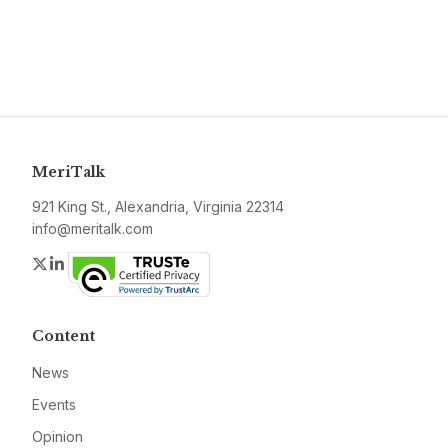
MeriTalk
921 King St., Alexandria, Virginia 22314
info@meritalk.com
Twitter
LinkedIn
Content
News
Events
Opinion