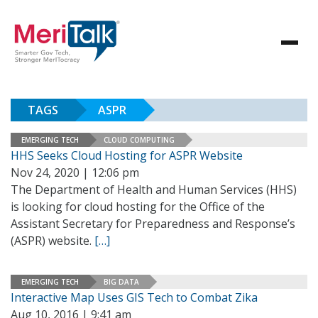
TAGS
ASPR
EMERGING TECH
CLOUD COMPUTING
HHS Seeks Cloud Hosting for ASPR Website
Nov 24, 2020 | 12:06 pm
The Department of Health and Human Services (HHS)
is looking for cloud hosting for the Office of the
Assistant Secretary for Preparedness and Response’s
(ASPR) website.
[…]
EMERGING TECH
BIG DATA
Interactive Map Uses GIS Tech to Combat Zika
Aug 10, 2016 | 9:41 am