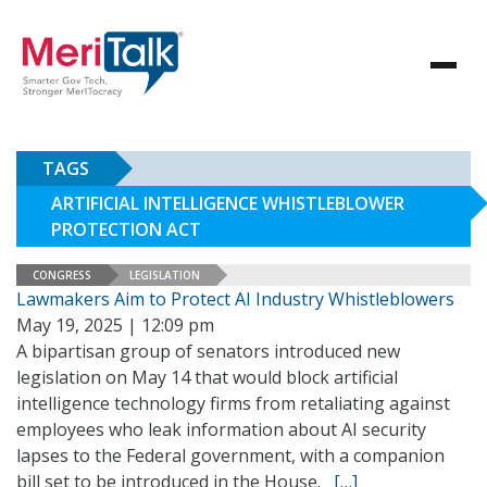
TAGS
ARTIFICIAL INTELLIGENCE WHISTLEBLOWER
PROTECTION ACT
CONGRESS
LEGISLATION
Lawmakers Aim to Protect AI Industry Whistleblowers
May 19, 2025 | 12:09 pm
A bipartisan group of senators introduced new
legislation on May 14 that would block artificial
intelligence technology firms from retaliating against
employees who leak information about AI security
lapses to the Federal government, with a companion
bill set to be introduced in the House.
[…]