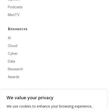
Podcasts
MeriTV
Resources
AI
Cloud
Cyber
Data
Research
Awards
Company
We value your privacy
About
We use cookies to enhance your browsing experience,
Advertise