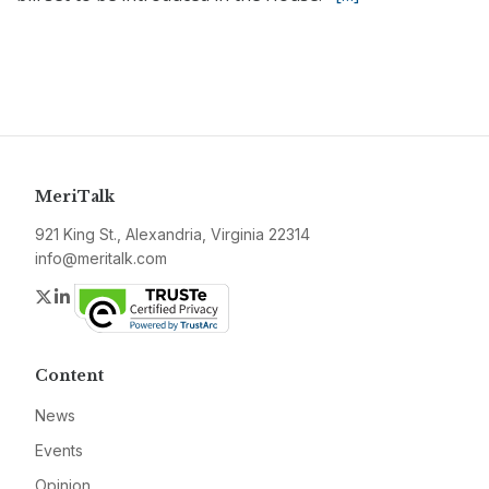
MeriTalk
921 King St., Alexandria, Virginia 22314
info@meritalk.com
Twitter
LinkedIn
Content
News
Events
Opinion