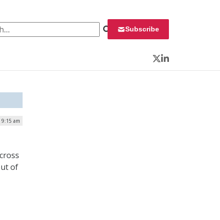
 for:
Subscribe
Twitter
LinkedIn
| 9:15 am
across
ut of