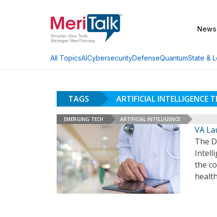
News
AI
Cybersecurity
Defense
Quantum
State & L
All Topics
TAGS
ARTIFICIAL INTELLIGENCE 
EMERGING TECH
ARTIFICIAL INTELLIGENCE
VA Lau
The De
Intel
the co
healt