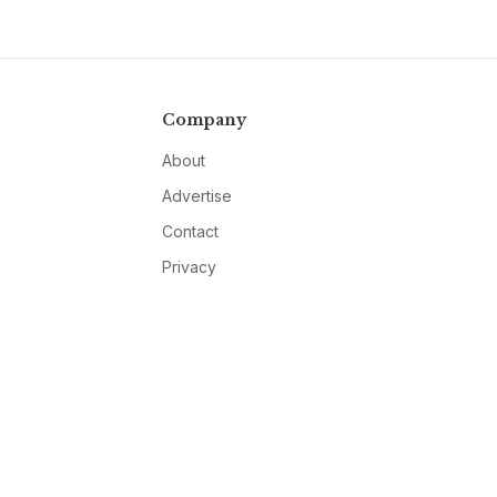
Company
About
Advertise
Contact
Privacy