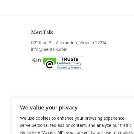
MeriTalk
921 King St., Alexandria, Virginia 22314
info@meritalk.com
Twitter
LinkedIn
We value your privacy
We use cookies to enhance your browsing experience,
serve personalized ads or content, and analyze our traffic.
By clicking "Accept All", you consent to our use of cookies.