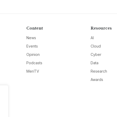
Content
Resources
News
AI
Events
Cloud
Opinion
Cyber
Podcasts
Data
MeriTV
Research
Awards