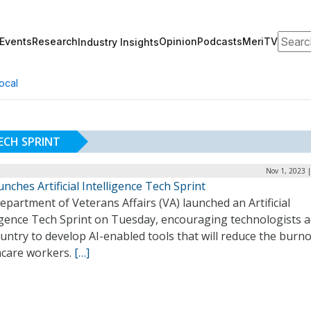
Search
Events
Research
Opinion
Podcasts
MeriTV
Industry Insights
ocal
TECH SPRINT
Nov 1, 2023 
nches Artificial Intelligence Tech Sprint
partment of Veterans Affairs (VA) launched an Artificial
ligence Tech Sprint on Tuesday, encouraging technologists 
untry to develop AI-enabled tools that will reduce the burno
hcare workers.
[…]