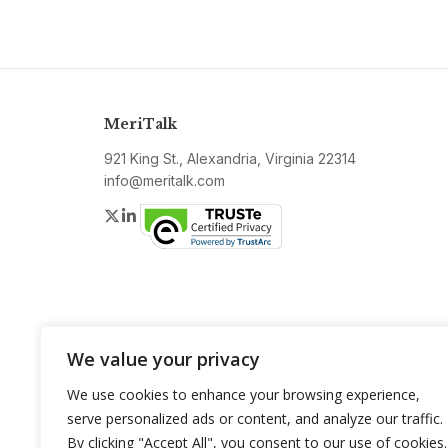
MeriTalk
921 King St., Alexandria, Virginia 22314
info@meritalk.com
Twitter
LinkedIn
We value your privacy
We use cookies to enhance your browsing experience,
serve personalized ads or content, and analyze our traffic.
By clicking "Accept All", you consent to our use of cookies.