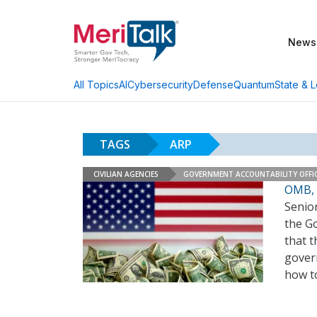
News
AI
Cybersecurity
Defense
Quantum
State & L
All Topics
TAGS
ARP
CIVILIAN AGENCIES
GOVERNMENT ACCOUNTABILITY OFFI
OMB, 
Senio
the G
that t
gover
how t