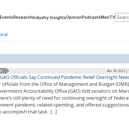
Search
Events
Research
Opinion
Podcasts
MeriTV
Industry Insights
ocal
CE
Mar 18, 2022 | 
GAO Officials Say Continued Pandemic Relief Oversight Nee
r officials from the Office of Management and Budget (OMB
overnment Accountability Office (GAO) told senators on Mar
here’s still plenty of need for continuing oversight of Federa
nment pandemic-related spending, and offered suggestions
o accomplish that task.
[…]