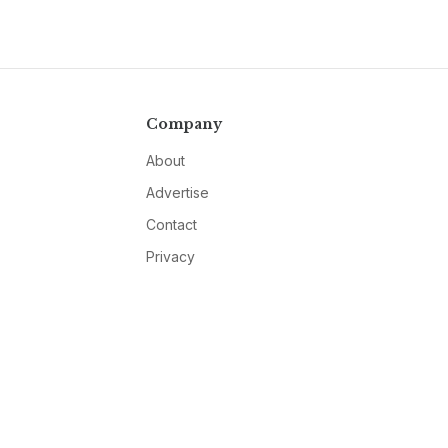
Company
About
Advertise
Contact
Privacy