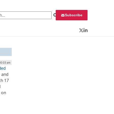
 for:
Subscribe
Twitter
LinkedIn
10:03 am
ded
) and
ch 17
l
 on