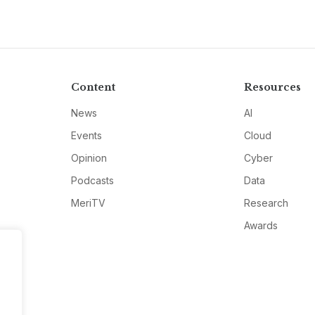
Content
Resources
News
AI
Events
Cloud
Opinion
Cyber
Podcasts
Data
MeriTV
Research
Awards