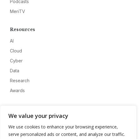
Podcasts
MeriTV
Resources
AI
Cloud
Cyber
Data
Research
Awards
Company
We value your privacy
About
We use cookies to enhance your browsing experience,
Advertise
serve personalized ads or content, and analyze our traffic.