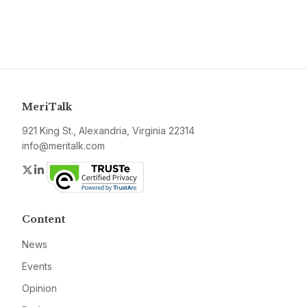
MeriTalk
921 King St., Alexandria, Virginia 22314
info@meritalk.com
Twitter
LinkedIn
Content
News
Events
Opinion