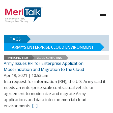
TAGS
ARMY’S ENTERPRISE CLOUD ENVIRONMENT
EMERGING TECH
CLOUD COMPUTING
Army Issues RFI for Enterprise Application
Modernization and Migration to the Cloud
Apr 19, 2021 | 10:53 am
In a request for information (RFI), the U.S. Army said it
needs an enterprise scale contractual vehicle or
agreement to modernize and migrate Army
applications and data into commercial cloud
environments.
[…]