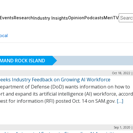
Search
Events
Research
Opinion
Podcasts
MeriTV
Industry Insights
ocal
MAND ROCK ISLAND
Oct 18, 2022 
eeks Industry Feedback on Growing AI Workforce
epartment of Defense (DoD) wants information on how to
t and expand its artificial intelligence (AI) workforce, accor
est for information (RFI) posted Oct. 14 on SAM.gov.
[…]
Sep 1, 2020 