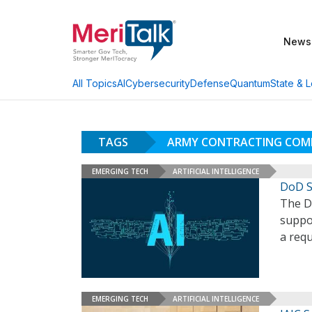
News
AI
Cybersecurity
Defense
Quantum
State & L
All Topics
TAGS
ARMY CONTRACTING COM
EMERGING TECH
ARTIFICIAL INTELLIGENCE
DoD S
The D
suppor
a requ
EMERGING TECH
ARTIFICIAL INTELLIGENCE