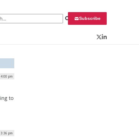
 for:
Subscribe
Twitter
LinkedIn
| 4:00 pm
ding to
| 3:36 pm