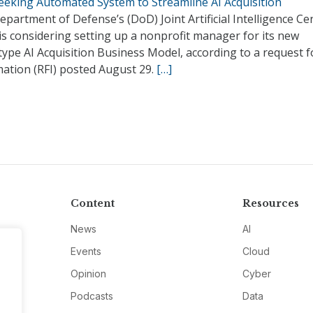
Seeking Automated System to Streamline AI Acquisition
partment of Defense’s (DoD) Joint Artificial Intelligence Ce
 is considering setting up a nonprofit manager for its new
ype AI Acquisition Business Model, according to a request f
mation (RFI) posted August 29.
[…]
Content
Resources
News
AI
Events
Cloud
Opinion
Cyber
Podcasts
Data