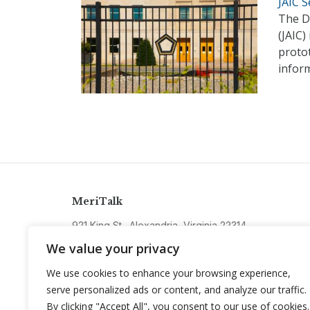
JAIC 
The De
(JAIC)
protot
infor
MeriTalk
921 King St., Alexandria, Virginia 22314
info@meritalk.com
We value your privacy
Twitter
LinkedIn
We use cookies to enhance your browsing experience,
serve personalized ads or content, and analyze our traffic.
By clicking "Accept All", you consent to our use of cookies.