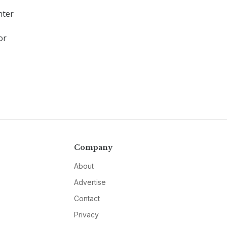
nter
or
Company
About
Advertise
Contact
Privacy