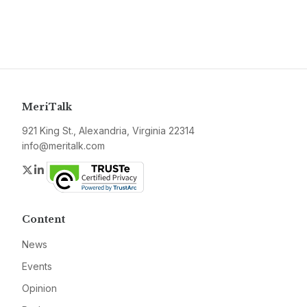
MeriTalk
921 King St., Alexandria, Virginia 22314
info@meritalk.com
Twitter
LinkedIn
Content
News
Events
Opinion