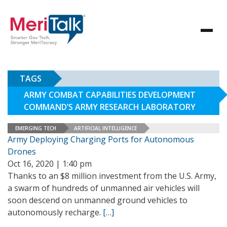
TAGS
ARMY COMBAT CAPABILITIES DEVELOPMENT
COMMAND’S ARMY RESEARCH LABORATORY
EMERGING TECH
ARTIFICIAL INTELLIGENCE
Army Deploying Charging Ports for Autonomous
Drones
Oct 16, 2020 | 1:40 pm
Thanks to an $8 million investment from the U.S. Army,
a swarm of hundreds of unmanned air vehicles will
soon descend on unmanned ground vehicles to
autonomously recharge.
[…]