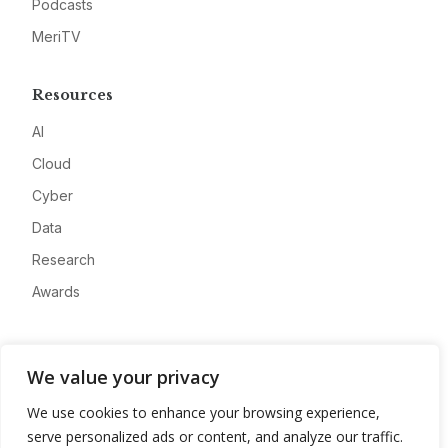
Podcasts
MeriTV
Resources
AI
Cloud
Cyber
Data
Research
Awards
Company
We value your privacy
About
We use cookies to enhance your browsing experience,
Advertise
serve personalized ads or content, and analyze our traffic.