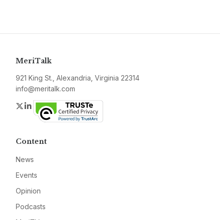
MeriTalk
921 King St., Alexandria, Virginia 22314
info@meritalk.com
Twitter
LinkedIn
Content
News
Events
Opinion
Podcasts