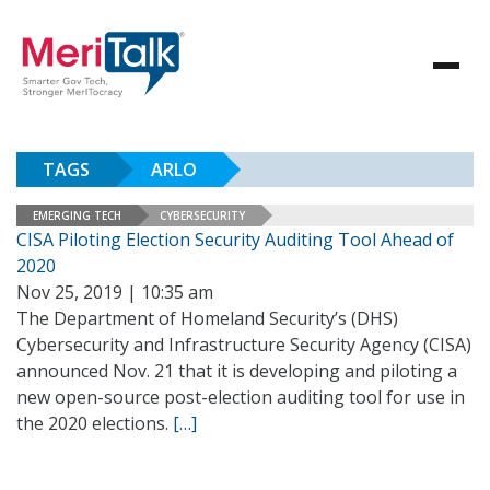
TAGS
ARLO
EMERGING TECH
CYBERSECURITY
CISA Piloting Election Security Auditing Tool Ahead of
2020
Nov 25, 2019 | 10:35 am
The Department of Homeland Security’s (DHS)
Cybersecurity and Infrastructure Security Agency (CISA)
announced Nov. 21 that it is developing and piloting a
new open-source post-election auditing tool for use in
the 2020 elections.
[…]