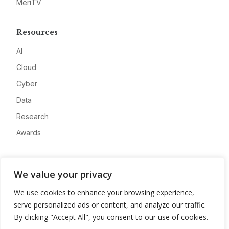
MeriTV
Resources
AI
Cloud
Cyber
Data
Research
Awards
Company
We value your privacy
About
We use cookies to enhance your browsing experience,
Advertise
serve personalized ads or content, and analyze our traffic.
Contact
By clicking "Accept All", you consent to our use of cookies.