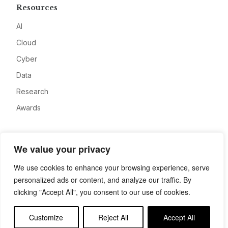
Resources
AI
Cloud
Cyber
Data
Research
Awards
Company
We value your privacy
About
We use cookies to enhance your browsing experience, serve
Advertise
personalized ads or content, and analyze our traffic. By
Contact
clicking "Accept All", you consent to our use of cookies.
Privacy
Customize
Reject All
Accept All