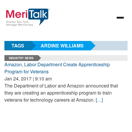
TAGS
ARDINE WILLIAMS
INDUSTRY NEWS
Amazon, Labor Department Create Apprenticeship
Program for Veterans
Jan 24, 2017 | 9:10 am
The Department of Labor and Amazon announced that
they are creating an apprenticeship program to train
veterans for technology careers at Amazon.
[…]