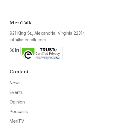
MeriTalk
921 King St., Alexandria, Virginia 22314
info@meritalk.com
Twitter
LinkedIn
Content
News
Events
Opinion
Podcasts
MeriTV