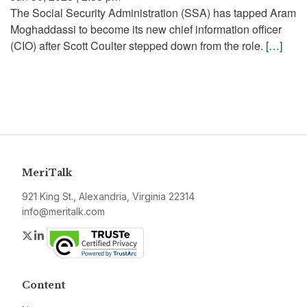
The Social Security Administration (SSA) has tapped Aram
Moghaddassi to become its new chief information officer
(CIO) after Scott Coulter stepped down from the role.
[…]
MeriTalk
921 King St., Alexandria, Virginia 22314
info@meritalk.com
Twitter
LinkedIn
Content