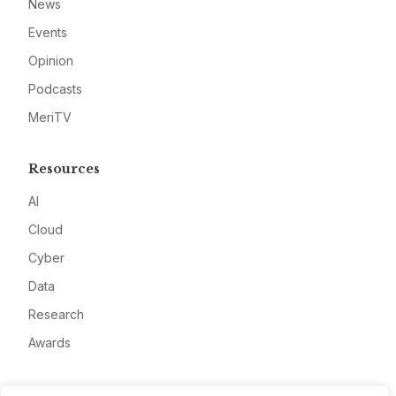
News
Events
Opinion
Podcasts
MeriTV
Resources
AI
Cloud
Cyber
Data
Research
Awards
Company