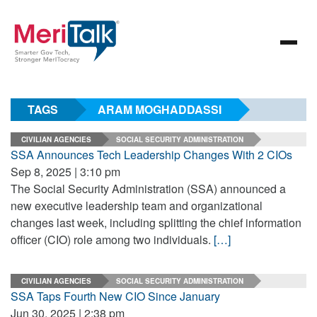
TAGS
ARAM MOGHADDASSI
CIVILIAN AGENCIES
SOCIAL SECURITY ADMINISTRATION
SSA Announces Tech Leadership Changes With 2 CIOs
Sep 8, 2025 | 3:10 pm
The Social Security Administration (SSA) announced a
new executive leadership team and organizational
changes last week, including splitting the chief information
officer (CIO) role among two individuals.
[…]
CIVILIAN AGENCIES
SOCIAL SECURITY ADMINISTRATION
SSA Taps Fourth New CIO Since January
Jun 30, 2025 | 2:38 pm