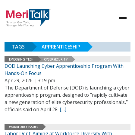
TAGS
APPRENTICESHIP
EMERGING TECH
CYBERSECURITY
DOD Launching Cyber Apprenticeship Program With
Hands-On Focus
Apr 29, 2026 | 3:19 pm
The Department of Defense (DOD) is launching a cyber
apprenticeship program, designed to “rapidly cultivate
a new generation of elite cybersecurity professionals,”
officials said on April 28.
[…]
WORKFORCE ISSUES
Labor Dept. Aiming at Workforce Diversity With