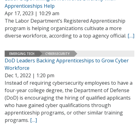
Apprenticeships Help
Apr 17, 2023 | 10:29 am
The Labor Department’s Registered Apprenticeship
program is helping organizations cultivate a more
diverse workforce, according to a top agency official.
[…]
EMERGING TECH
CYBERSECURITY
DoD Leaders Backing Apprenticeships to Grow Cyber
Workforce
Dec 1, 2022 | 1:20 pm
Instead of requiring cybersecurity employees to have a
four-year college degree, the Department of Defense
(DoD) is encouraging the hiring of qualified applicants
who have gained cyber qualifications through
apprenticeship programs, or other similar training
programs.
[…]