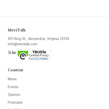
MeriTalk
921 King St., Alexandria, Virginia 22314
info@meritalk.com
Twitter
LinkedIn
Content
News
Events
Opinion
Podcasts