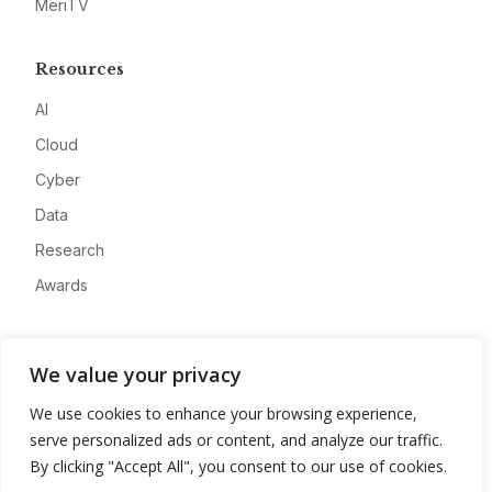
MeriTV
Resources
AI
Cloud
Cyber
Data
Research
Awards
Company
We value your privacy
About
We use cookies to enhance your browsing experience,
Advertise
serve personalized ads or content, and analyze our traffic.
Contact
By clicking "Accept All", you consent to our use of cookies.