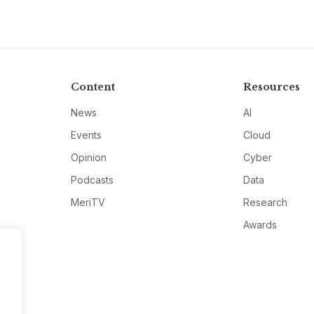
Content
Resources
News
AI
Events
Cloud
Opinion
Cyber
Podcasts
Data
MeriTV
Research
Awards