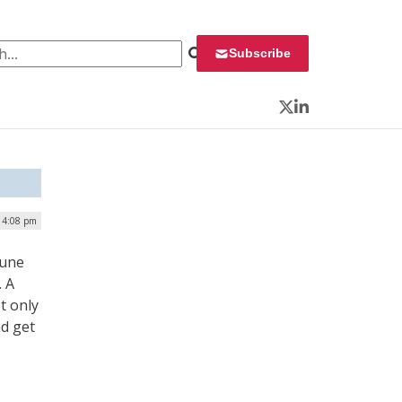
 for:
Subscribe
Twitter
LinkedIn
| 4:08 pm
June
. A
t only
nd get