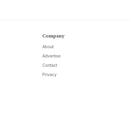
Company
About
Advertise
Contact
Privacy