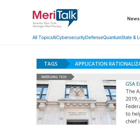
News
AI
Cybersecurity
Defense
Quantum
State & L
All Topics
TAGS
APPLICATION RATIONALI
EMERGING TECH
GSA E
The A
2019, 
Federa
to hel
chief 