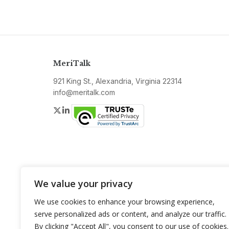
MeriTalk
921 King St., Alexandria, Virginia 22314
info@meritalk.com
Twitter
LinkedIn
We value your privacy
We use cookies to enhance your browsing experience,
serve personalized ads or content, and analyze our traffic.
By clicking "Accept All", you consent to our use of cookies.