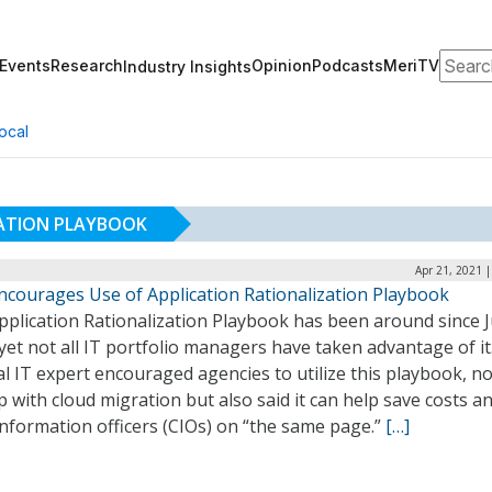
Search
Events
Research
Opinion
Podcasts
MeriTV
Industry Insights
ocal
ZATION PLAYBOOK
Apr 21, 2021 
ncourages Use of Application Rationalization Playbook
pplication Rationalization Playbook has been around since 
yet not all IT portfolio managers have taken advantage of it
l IT expert encouraged agencies to utilize this playbook, no
p with cloud migration but also said it can help save costs a
information officers (CIOs) on “the same page.”
[…]