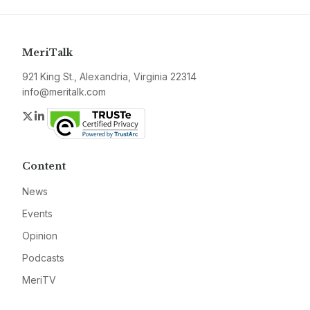
MeriTalk
921 King St., Alexandria, Virginia 22314
info@meritalk.com
Twitter
LinkedIn
Content
News
Events
Opinion
Podcasts
MeriTV