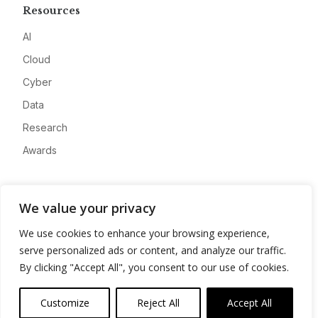
Resources
AI
Cloud
Cyber
Data
Research
Awards
Company
We value your privacy
About
We use cookies to enhance your browsing experience,
Advertise
serve personalized ads or content, and analyze our traffic.
Contact
By clicking "Accept All", you consent to our use of cookies.
Privacy
Customize
Reject All
Accept All