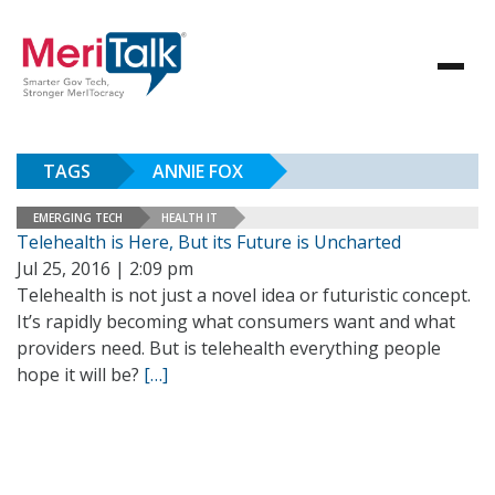
TAGS
ANNIE FOX
EMERGING TECH
HEALTH IT
Telehealth is Here, But its Future is Uncharted
Jul 25, 2016 | 2:09 pm
Telehealth is not just a novel idea or futuristic concept.
It’s rapidly becoming what consumers want and what
providers need. But is telehealth everything people
hope it will be?
[…]