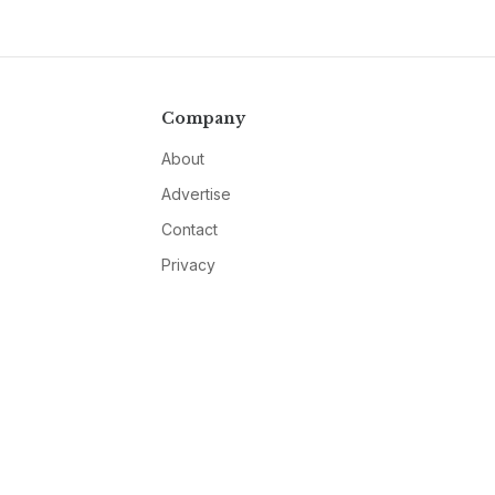
Company
About
Advertise
Contact
Privacy