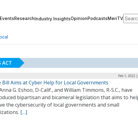
Search
Events
Research
Opinion
Podcasts
MeriTV
Industry Insights
ocal
 ACT
Feb 1, 2022 
 Bill Aims at Cyber Help for Local Governments
Anna G. Eshoo, D-Calif., and William Timmons, R-S.C., have
oduced bipartisan and bicameral legislation that aims to hel
ve the cybersecurity of local governments and small
izations.
[…]