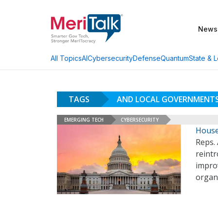
News
AI
Cybersecurity
Defense
Quantum
State & L
All Topics
TAGS
AND LOCAL GOVERNMENTS
EMERGING TECH
CYBERSECURITY
House
Reps. 
reintr
impro
organ