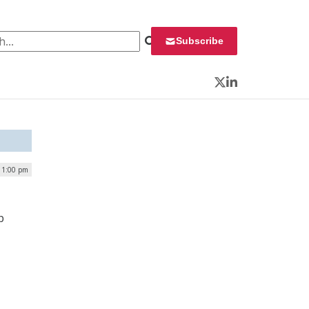
 for:
Subscribe
Twitter
LinkedIn
| 1:00 pm
p