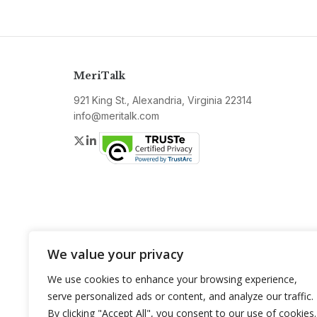
MeriTalk
921 King St., Alexandria, Virginia 22314
info@meritalk.com
Twitter
LinkedIn
We value your privacy
We use cookies to enhance your browsing experience,
serve personalized ads or content, and analyze our traffic.
By clicking "Accept All", you consent to our use of cookies.