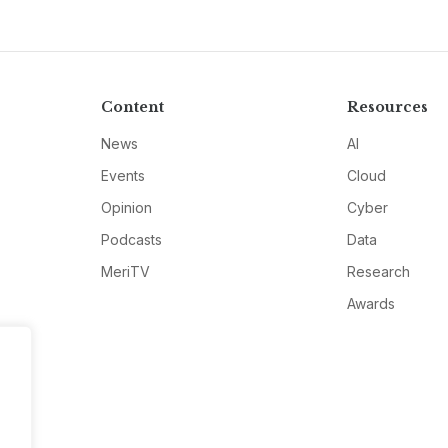
Content
Resources
News
AI
Events
Cloud
Opinion
Cyber
Podcasts
Data
MeriTV
Research
Awards