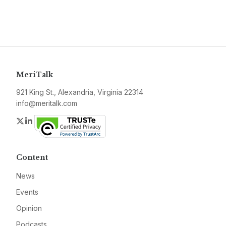
MeriTalk
921 King St., Alexandria, Virginia 22314
info@meritalk.com
Twitter
LinkedIn
Content
News
Events
Opinion
Podcasts