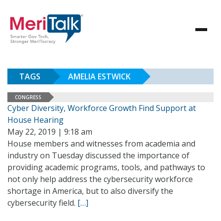
TAGS
AMELIA ESTWICK
CONGRESS
Cyber Diversity, Workforce Growth Find Support at
House Hearing
May 22, 2019 | 9:18 am
House members and witnesses from academia and
industry on Tuesday discussed the importance of
providing academic programs, tools, and pathways to
not only help address the cybersecurity workforce
shortage in America, but to also diversify the
cybersecurity field.
[…]