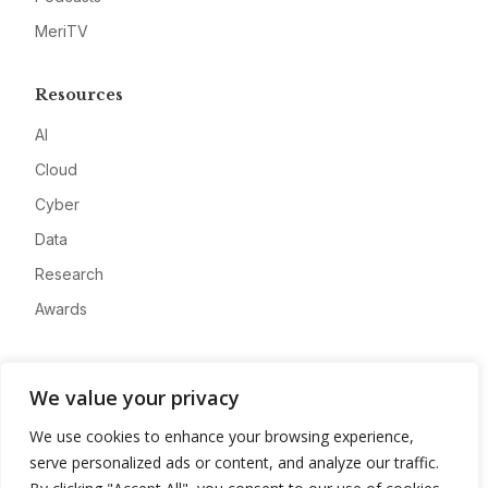
MeriTV
Resources
AI
Cloud
Cyber
Data
Research
Awards
Company
We value your privacy
About
We use cookies to enhance your browsing experience,
Advertise
serve personalized ads or content, and analyze our traffic.
Contact