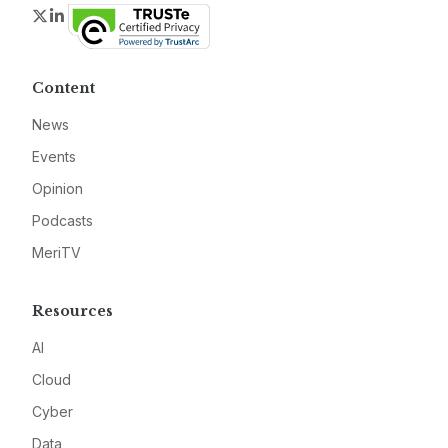
Twitter
LinkedIn
Content
News
Events
Opinion
Podcasts
MeriTV
Resources
AI
Cloud
Cyber
Data