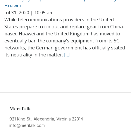
Huawei
Jul 31, 2020 | 10:05 am
While telecommunications providers in the United
States prepare to rip out and replace gear from China-
based Huawei and the United Kingdom has moved to
eventually ban the company’s equipment from its 5G
networks, the German government has officially stated
its neutrality in the matter.
[…]
MeriTalk
921 King St., Alexandria, Virginia 22314
info@meritalk.com