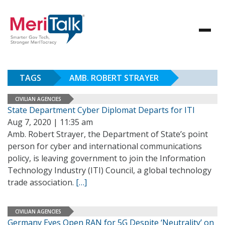
TAGS
AMB. ROBERT STRAYER
CIVILIAN AGENCIES
State Department Cyber Diplomat Departs for ITI
Aug 7, 2020 | 11:35 am
Amb. Robert Strayer, the Department of State’s point
person for cyber and international communications
policy, is leaving government to join the Information
Technology Industry (ITI) Council, a global technology
trade association.
[…]
CIVILIAN AGENCIES
Germany Eyes Open RAN for 5G Despite ‘Neutrality’ on