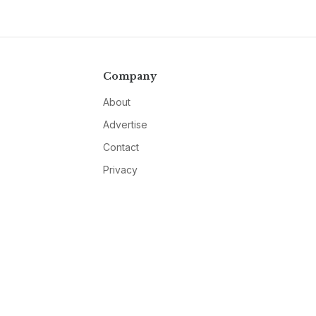
Company
About
Advertise
Contact
Privacy