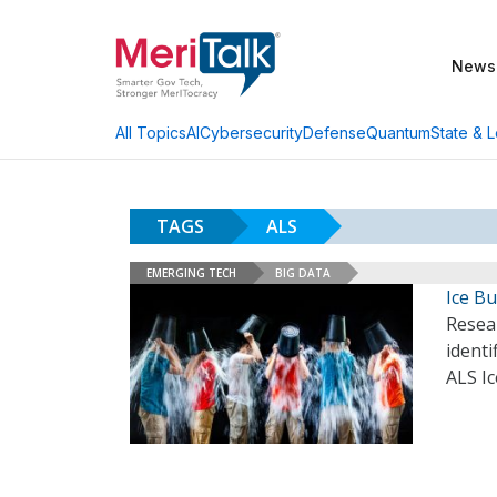
News
AI
Cybersecurity
Defense
Quantum
State & L
All Topics
TAGS
ALS
EMERGING TECH
BIG DATA
Ice B
Resea
identi
ALS I