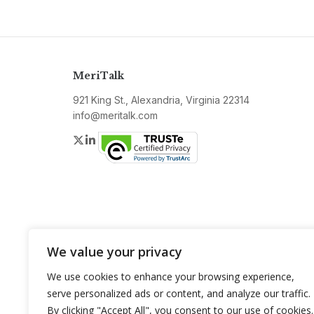
MeriTalk
921 King St., Alexandria, Virginia 22314
info@meritalk.com
Twitter
LinkedIn
We value your privacy
We use cookies to enhance your browsing experience,
serve personalized ads or content, and analyze our traffic.
By clicking "Accept All", you consent to our use of cookies.