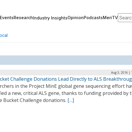
Search
Events
Research
Opinion
Podcasts
MeriTV
Industry Insights
ocal
Aug 3, 2016 |
ucket Challenge Donations Lead Directly to ALS Breakthrou
rchers in the Project MinE global gene sequencing effort ha
fied a new, critical ALS gene, thanks to funding provided by 
ce Bucket Challenge donations.
[…]