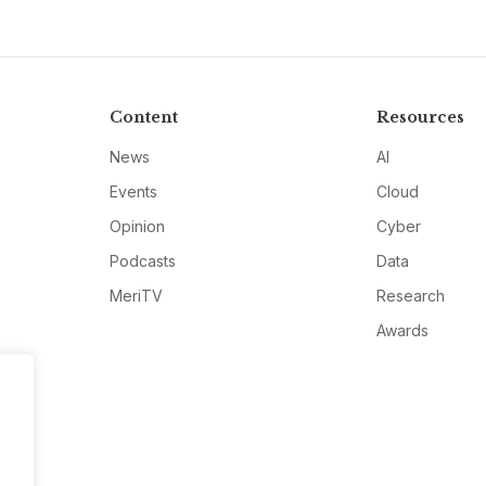
Content
Resources
News
AI
Events
Cloud
Opinion
Cyber
Podcasts
Data
MeriTV
Research
Awards