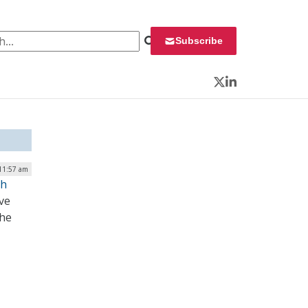
 for:
Subscribe
Twitter
LinkedIn
 11:57 am
gh
ve
the