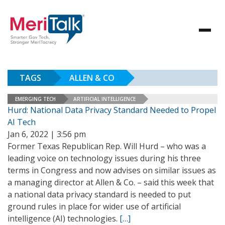
TAGS
ALLEN & CO
EMERGING TECH
ARTIFICIAL INTELLIGENCE
Hurd: National Data Privacy Standard Needed to Propel
AI Tech
Jan 6, 2022 | 3:56 pm
Former Texas Republican Rep. Will Hurd – who was a
leading voice on technology issues during his three
terms in Congress and now advises on similar issues as
a managing director at Allen & Co. – said this week that
a national data privacy standard is needed to put
ground rules in place for wider use of artificial
intelligence (AI) technologies.
[…]