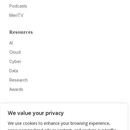
Podcasts
MeriTV
Resources
AI
Cloud
Cyber
Data
Research
Awards
Company
We value your privacy
About
We use cookies to enhance your browsing experience,
Advertise