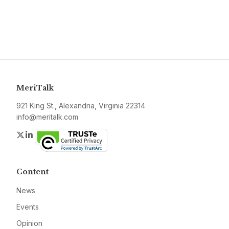
MeriTalk
921 King St., Alexandria, Virginia 22314
info@meritalk.com
Twitter
LinkedIn
Content
News
Events
Opinion