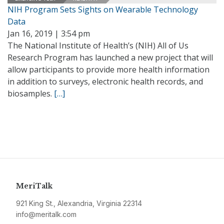
NIH Program Sets Sights on Wearable Technology
Data
Jan 16, 2019 | 3:54 pm
The National Institute of Health’s (NIH) All of Us
Research Program has launched a new project that will
allow participants to provide more health information
in addition to surveys, electronic health records, and
biosamples.
[…]
MeriTalk
921 King St., Alexandria, Virginia 22314
info@meritalk.com