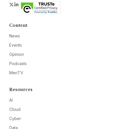
Twitter
LinkedIn
Content
News
Events
Opinion
Podcasts
MeriTV
Resources
AI
Cloud
Cyber
Data