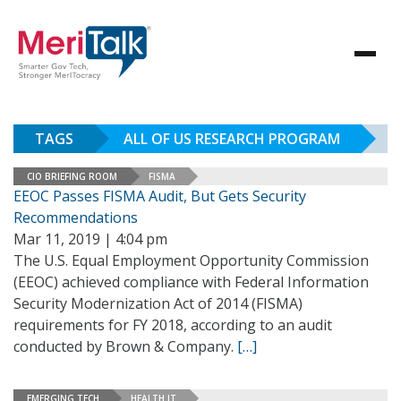
TAGS
ALL OF US RESEARCH PROGRAM
CIO BRIEFING ROOM
FISMA
EEOC Passes FISMA Audit, But Gets Security
Recommendations
Mar 11, 2019 | 4:04 pm
The U.S. Equal Employment Opportunity Commission
(EEOC) achieved compliance with Federal Information
Security Modernization Act of 2014 (FISMA)
requirements for FY 2018, according to an audit
conducted by Brown & Company.
[…]
EMERGING TECH
HEALTH IT