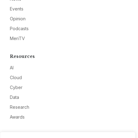
Events
Opinion
Podcasts
MeriTV
Resources
AI
Cloud
Cyber
Data
Research
Awards
Company