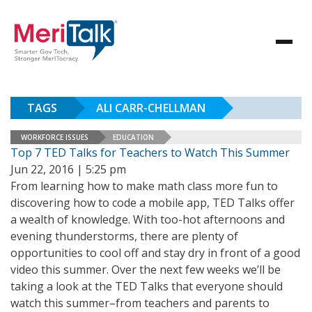
TAGS
ALI CARR-CHELLMAN
WORKFORCE ISSUES
EDUCATION
Top 7 TED Talks for Teachers to Watch This Summer
Jun 22, 2016 | 5:25 pm
From learning how to make math class more fun to
discovering how to code a mobile app, TED Talks offer
a wealth of knowledge. With too-hot afternoons and
evening thunderstorms, there are plenty of
opportunities to cool off and stay dry in front of a good
video this summer. Over the next few weeks we’ll be
taking a look at the TED Talks that everyone should
watch this summer–from teachers and parents to