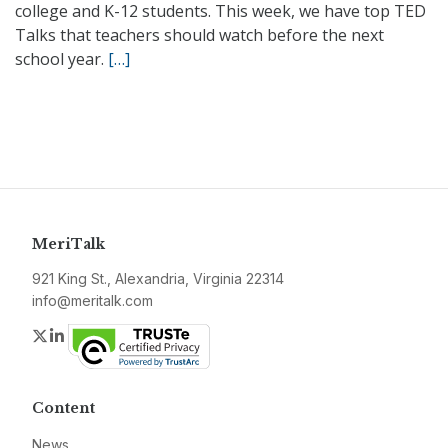
college and K-12 students. This week, we have top TED
Talks that teachers should watch before the next
school year.
[…]
MeriTalk
921 King St., Alexandria, Virginia 22314
info@meritalk.com
Twitter
LinkedIn
Content
News