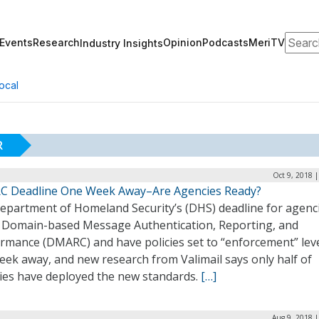
Search
Events
Research
Opinion
Podcasts
MeriTV
Industry Insights
ocal
R
Oct 9, 2018 
 Deadline One Week Away–Are Agencies Ready?
epartment of Homeland Security’s (DHS) deadline for agenci
 Domain-based Message Authentication, Reporting, and
rmance (DMARC) and have policies set to “enforcement” leve
eek away, and new research from Valimail says only half of
ies have deployed the new standards.
[…]
Aug 9, 2018 