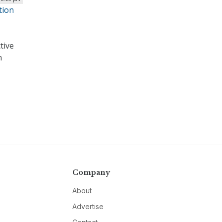
tion
tive
n
Company
About
Advertise