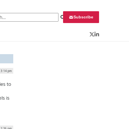
 for:
Subscribe
Twitter
LinkedIn
| 3:14 pm
es to
ls is
| 2:26 pm