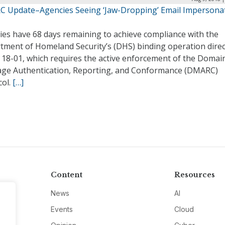
 Update–Agencies Seeing ‘Jaw-Dropping’ Email Impersona
ies have 68 days remaining to achieve compliance with the
tment of Homeland Security’s (DHS) binding operation direc
 18-01, which requires the active enforcement of the Domai
ge Authentication, Reporting, and Conformance (DMARC)
col.
[…]
Content
Resources
News
AI
Events
Cloud