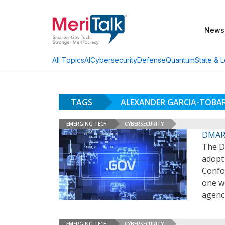
News
AI
Cybersecurity
Defense
Quantum
State & L
All Topics
TAGS
ALEXANDER GARCIA-TOBA
EMERGING TECH
CYBERSECURITY
DMARC
The D
adopt
Confo
one w
agenc
EMERGING TECH
CYBERSECURITY