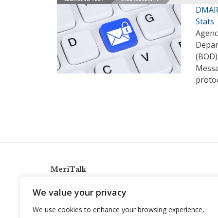
DMARC
Stats
Agenc
Depar
(BOD)
Messa
proto
MeriTalk
921 King St., Alexandria, Virginia 22314
We value your privacy
info@meritalk.com
We use cookies to enhance your browsing experience,
Twitter
LinkedIn