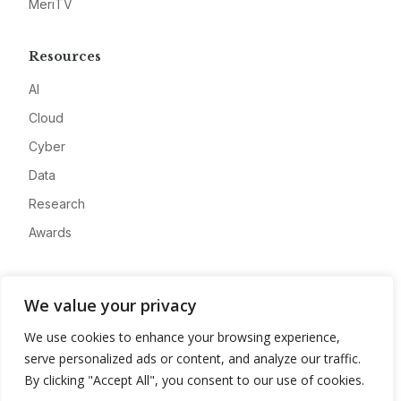
MeriTV
Resources
AI
Cloud
Cyber
Data
Research
Awards
Company
We value your privacy
About
We use cookies to enhance your browsing experience,
Advertise
serve personalized ads or content, and analyze our traffic.
Contact
By clicking "Accept All", you consent to our use of cookies.