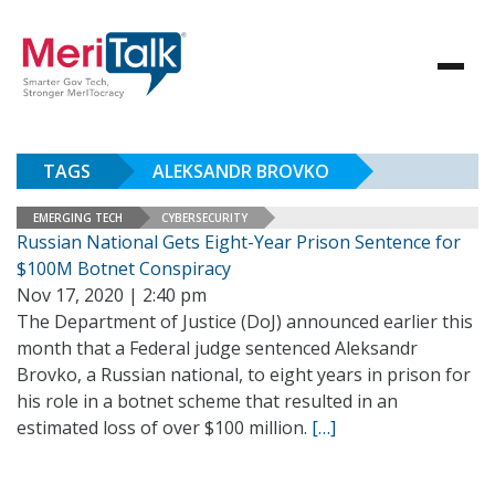
TAGS
ALEKSANDR BROVKO
EMERGING TECH
CYBERSECURITY
Russian National Gets Eight-Year Prison Sentence for
$100M Botnet Conspiracy
Nov 17, 2020 | 2:40 pm
The Department of Justice (DoJ) announced earlier this
month that a Federal judge sentenced Aleksandr
Brovko, a Russian national, to eight years in prison for
his role in a botnet scheme that resulted in an
estimated loss of over $100 million.
[…]