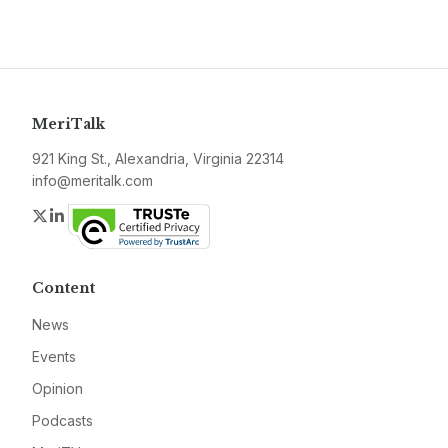
MeriTalk
921 King St., Alexandria, Virginia 22314
info@meritalk.com
Twitter
LinkedIn
Content
News
Events
Opinion
Podcasts