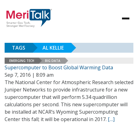
TAGS
AL KELLIE
EMERGING TECH
BIG DATA
Supercomputer to Boost Global Warming Data
Sep 7, 2016 | 8:09 am
The National Center for Atmospheric Research selected
Juniper Networks to provide infrastructure for a new
supercomputer that will perform 5.34 quadrillion
calculations per second. This new supercomputer will
be installed at NCAR’s Wyoming Supercomputing
Center this fall; it will be operational in 2017.
[…]