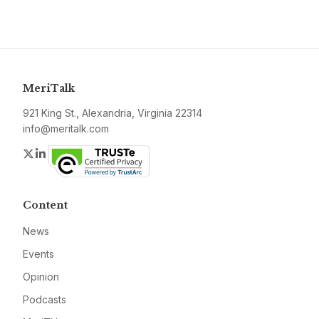
MeriTalk
921 King St., Alexandria, Virginia 22314
info@meritalk.com
Twitter
LinkedIn
Content
News
Events
Opinion
Podcasts