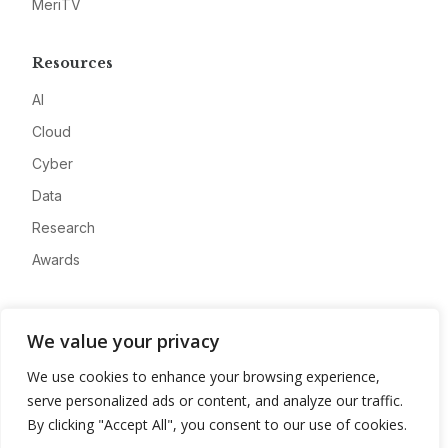
MeriTV
Resources
AI
Cloud
Cyber
Data
Research
Awards
Company
We value your privacy
About
We use cookies to enhance your browsing experience,
Advertise
serve personalized ads or content, and analyze our traffic.
Contact
By clicking "Accept All", you consent to our use of cookies.