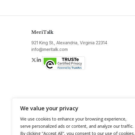
MeriTalk
921 King St., Alexandria, Virginia 22314
info@meritalk.com
Twitter
LinkedIn
We value your privacy
We use cookies to enhance your browsing experience,
serve personalized ads or content, and analyze our traffic.
By clicking "Accept All", you consent to our use of cookies.