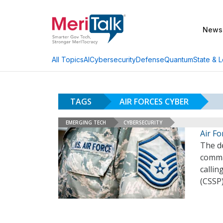
News
AI
Cybersecurity
Defense
Quantum
State & L
All Topics
TAGS
AIR FORCES CYBER
EMERGING TECH
CYBERSECURITY
Air F
The d
comman
callin
(CSSP)