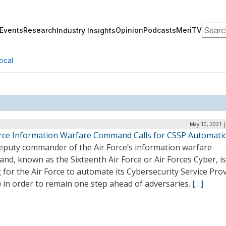
Search
Events
Research
Opinion
Podcasts
MeriTV
Industry Insights
ocal
May 10, 2021 |
orce Information Warfare Command Calls for CSSP Automati
eputy commander of the Air Force’s information warfare
d, known as the Sixteenth Air Force or Air Forces Cyber, is
g for the Air Force to automate its Cybersecurity Service Pro
 in order to remain one step ahead of adversaries.
[…]