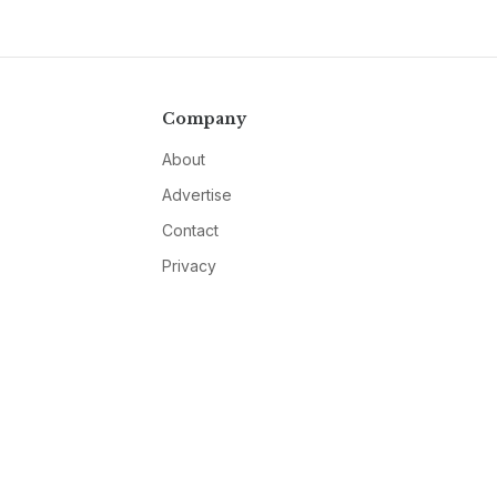
Company
About
Advertise
Contact
Privacy