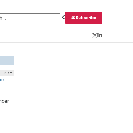
 for:
Subscribe
Twitter
LinkedIn
 9:05 am
on
vider