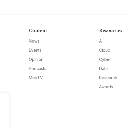
Content
Resources
News
AI
Events
Cloud
Opinion
Cyber
Podcasts
Data
MeriTV
Research
Awards