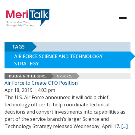
TAGS
AIR FORCE SCIENCE AND TECHNOLOGY
STRATEGY
DEFENSE & INTELLIGENCE
AIR FORCE
Air Force to Create CTO Position
Apr 18, 2019 | 4:03 pm
The U.S. Air Force announced it will add a chief
technology officer to help coordinate technical
decisions and convert investments into capabilities as
part of the service branch’s larger Science and
Technology Strategy released Wednesday, April 17.
[…]