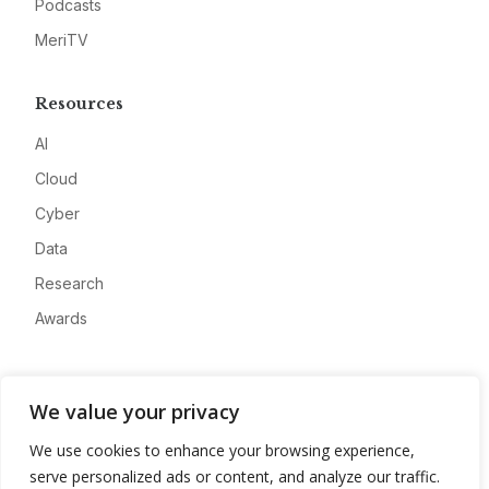
Podcasts
MeriTV
Resources
AI
Cloud
Cyber
Data
Research
Awards
Company
We value your privacy
About
We use cookies to enhance your browsing experience,
Advertise
serve personalized ads or content, and analyze our traffic.