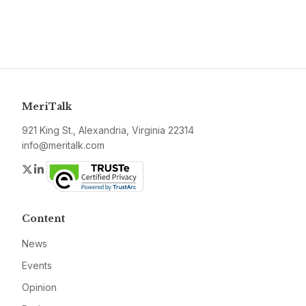
MeriTalk
921 King St., Alexandria, Virginia 22314
info@meritalk.com
Twitter
LinkedIn
Content
News
Events
Opinion