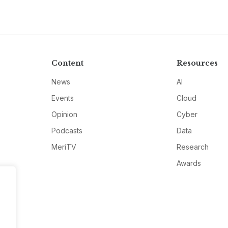
Content
Resources
News
AI
Events
Cloud
Opinion
Cyber
Podcasts
Data
MeriTV
Research
Awards