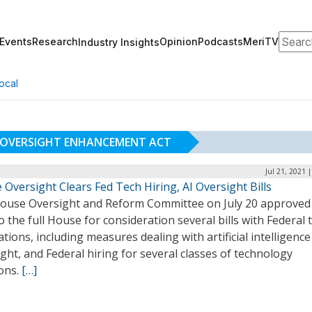
Search
Events
Research
Opinion
Podcasts
MeriTV
Industry Insights
ocal
M OVERSIGHT ENHANCEMENT ACT
Jul 21, 2021 
Oversight Clears Fed Tech Hiring, AI Oversight Bills
ouse Oversight and Reform Committee on July 20 approved
o the full House for consideration several bills with Federal 
ations, including measures dealing with artificial intelligence
ght, and Federal hiring for several classes of technology
ions.
[…]