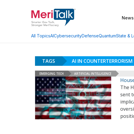
News
AI
Cybersecurity
Defense
Quantum
State & L
All Topics
TAGS
AI IN COUNTERTERRORIS
EMERGING TECH
ARTIFICIAL INTELLIGENCE
House 
The H
sent t
implic
oversi
posit