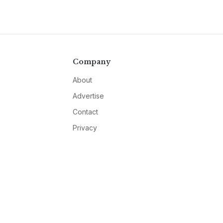
Company
About
Advertise
Contact
Privacy