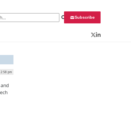
 for:
Subscribe
Twitter
LinkedIn
| 2:58 pm
 and
tech