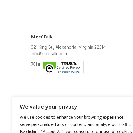
MeriTalk
921 King St., Alexandria, Virginia 22314
info@meritalk.com
Twitter
LinkedIn
We value your privacy
We use cookies to enhance your browsing experience,
serve personalized ads or content, and analyze our traffic.
By clicking "Accept All", you consent to our use of cookies.