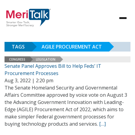
TAGS
AGILE PROCUREMENT ACT
CONGRESS
LEGISLATION
Senate Panel Approves Bill to Help Feds’ IT
Procurement Processes
Aug 3, 2022 | 2:20 pm
The Senate Homeland Security and Governmental
Affairs Committee approved by voice vote on August 3
the Advancing Government Innovation with Leading-
Edge (AGILE) Procurement Act of 2022, which aims to
make simpler Federal government processes for
buying technology products and services.
[…]