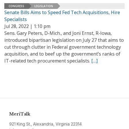
CONGRESS
LEGISLATION
Senate Bills Aims to Speed Fed Tech Acquisitions, Hire
Specialists
Jul 28, 2022 | 1:10 pm
Sens. Gary Peters, D-Mich., and Joni Ernst, R-Iowa,
introduced bipartisan legislation on July 27 that aims to
cut through clutter in Federal government technology
acquisition, and to beef up the government’s ranks of
IT-related tech procurement specialists.
[…]
MeriTalk
921 King St., Alexandria, Virginia 22314