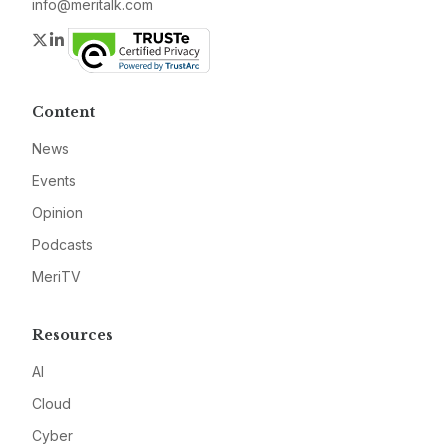
info@meritalk.com
Twitter
LinkedIn
Content
News
Events
Opinion
Podcasts
MeriTV
Resources
AI
Cloud
Cyber