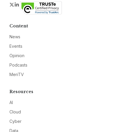
Twitter
LinkedIn
Content
News
Events
Opinion
Podcasts
MeriTV
Resources
AI
Cloud
Cyber
Data