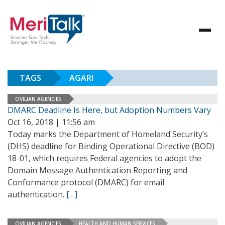
TAGS
AGARI
CIVILIAN AGENCIES
DMARC Deadline Is Here, but Adoption Numbers Vary
Oct 16, 2018 | 11:56 am
Today marks the Department of Homeland Security’s
(DHS) deadline for Binding Operational Directive (BOD)
18-01, which requires Federal agencies to adopt the
Domain Message Authentication Reporting and
Conformance protocol (DMARC) for email
authentication.
[…]
CIVILIAN AGENCIES
HEALTH AND HUMAN SERVICES