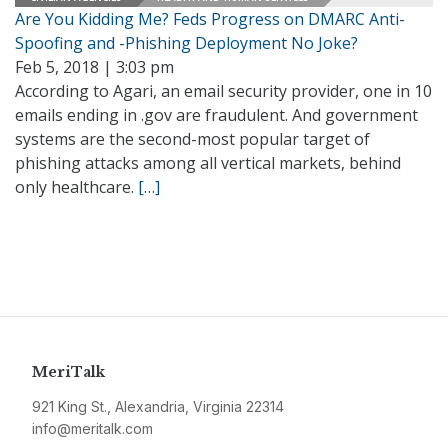
Are You Kidding Me? Feds Progress on DMARC Anti-
Spoofing and -Phishing Deployment No Joke?
Feb 5, 2018 | 3:03 pm
According to Agari, an email security provider, one in 10
emails ending in .gov are fraudulent. And government
systems are the second-most popular target of
phishing attacks among all vertical markets, behind
only healthcare.
[…]
MeriTalk
921 King St., Alexandria, Virginia 22314
info@meritalk.com