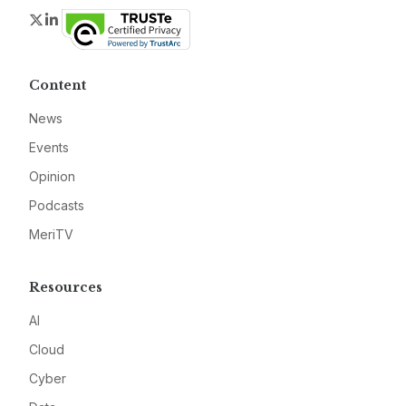
Twitter
LinkedIn
Content
News
Events
Opinion
Podcasts
MeriTV
Resources
AI
Cloud
Cyber