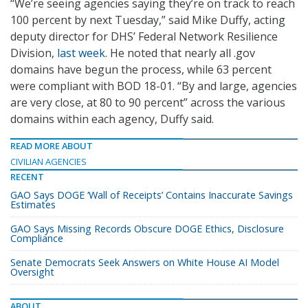
“We’re seeing agencies saying they’re on track to reach
100 percent by next Tuesday,” said Mike Duffy, acting
deputy director for DHS’ Federal Network Resilience
Division,
last week
. He noted that nearly all .gov
domains have begun the process, while 63 percent
were compliant with BOD 18-01. “By and large, agencies
are very close, at 80 to 90 percent” across the various
domains within each agency, Duffy said.
READ MORE ABOUT
CIVILIAN AGENCIES
RECENT
GAO Says DOGE ‘Wall of Receipts’ Contains Inaccurate Savings
Estimates
GAO Says Missing Records Obscure DOGE Ethics, Disclosure
Compliance
Senate Democrats Seek Answers on White House AI Model
Oversight
ABOUT