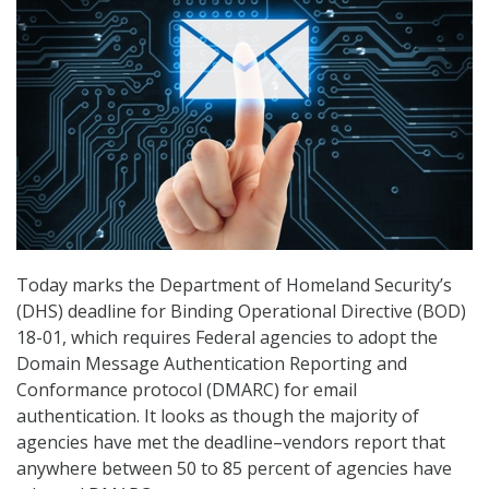
Today marks the Department of Homeland Security’s
(DHS) deadline for Binding Operational Directive (BOD)
18-01, which requires Federal agencies to adopt the
Domain Message Authentication Reporting and
Conformance protocol (DMARC) for email
authentication. It looks as though the majority of
agencies have met the deadline–vendors report that
anywhere between 50 to 85 percent of agencies have