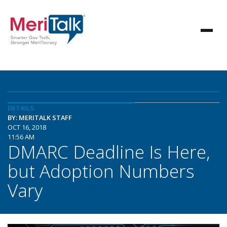
DETAILS
BY: MERITALK STAFF
OCT 16, 2018
11:56 AM
DMARC Deadline Is Here,
but Adoption Numbers
Vary