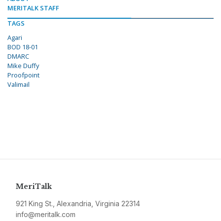
MERITALK STAFF
TAGS
Agari
BOD 18-01
DMARC
Mike Duffy
Proofpoint
Valimail
MeriTalk
921 King St., Alexandria, Virginia 22314
info@meritalk.com