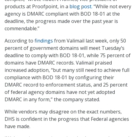
products at Proofpoint, in a
blog post
. “While not every
agency is DMARC compliant with BOD 18-01 at the
deadline, the progress made over the past year is
commendable.”
According to
findings
from Valimail last week, only 50
percent of government domains will meet Tuesday’s
deadline to comply with BOD 18-01, while 75 percent of
domains have DMARC records. Valimail praised
increased adoption, “but many still need to achieve full
compliance with BOD 18-01 by configuring their
DMARC record to enforcement status, and 25 percent
of federal agency domains have not yet adopted
DMARC in any form,” the company stated.
While vendors may disagree on the exact numbers,
DHS is confident in the progress that Federal agencies
have made.