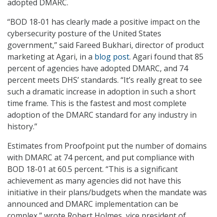
adopted DMARC.
“BOD 18-01 has clearly made a positive impact on the
cybersecurity posture of the United States
government,” said Fareed Bukhari, director of product
marketing at Agari, in a
blog post
. Agari found that 85
percent of agencies have adopted DMARC, and 74
percent meets DHS’ standards. “It’s really great to see
such a dramatic increase in adoption in such a short
time frame. This is the fastest and most complete
adoption of the DMARC standard for any industry in
history.”
Estimates from Proofpoint put the number of domains
with DMARC at 74 percent, and put compliance with
BOD 18-01 at 60.5 percent. “This is a significant
achievement as many agencies did not have this
initiative in their plans/budgets when the mandate was
announced and DMARC implementation can be
complex,” wrote Robert Holmes, vice president of