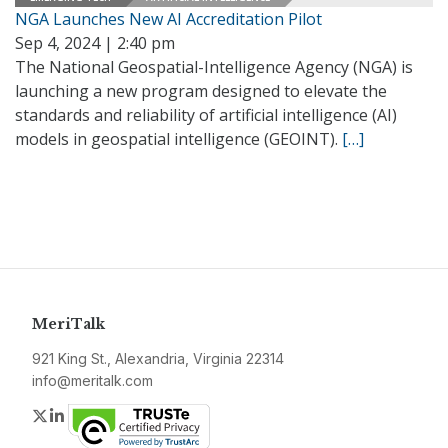
NGA Launches New AI Accreditation Pilot
Sep 4, 2024 | 2:40 pm
The National Geospatial-Intelligence Agency (NGA) is
launching a new program designed to elevate the
standards and reliability of artificial intelligence (AI)
models in geospatial intelligence (GEOINT).
[…]
MeriTalk
921 King St., Alexandria, Virginia 22314
info@meritalk.com
Twitter
LinkedIn