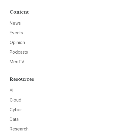
Content
News
Events
Opinion
Podcasts
MeriTV
Resources
AI
Cloud
Cyber
Data
Research