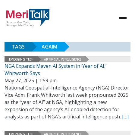
TAGS
AGAIM
EMERGING TECH
ARTIFICIAL INTELLIGENCE
NGA Expands Maven AI System in ‘Year of AI,’
Whitworth Says
May 27, 2025 | 1:59 pm
National Geospatial-Intelligence Agency (NGA) Director
Vice Adm. Frank Whitworth last week pronounced 2025
as the “year of AI” at NGA, highlighting a new
expansion of the agency’s AI-enabled detection for
analysts as part of NGA’s artificial intelligence push.
[…]
EMERGING TECH
ARTIFICIAL INTELLIGENCE