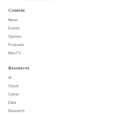
Content
News
Events
Opinion
Podcasts
MeriTV
Resources
AI
Cloud
Cyber
Data
Research