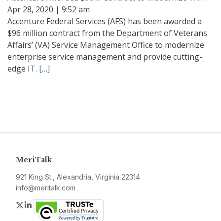
Apr 28, 2020 | 9:52 am
Accenture Federal Services (AFS) has been awarded a
$96 million contract from the Department of Veterans
Affairs’ (VA) Service Management Office to modernize
enterprise service management and provide cutting-
edge IT.
[…]
MeriTalk
921 King St., Alexandria, Virginia 22314
info@meritalk.com
Twitter
LinkedIn