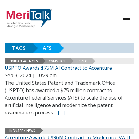
TAGS
AFS
CIVILIAN AGENCIES
COMMERCE
USPTO
USPTO Awards $75M AI Contract to Accenture
Sep 3, 2024 | 10:29 am
The United States Patent and Trademark Office
(USPTO) has awarded a $75 million contract to
Accenture Federal Services (AFS) to scale the use of
artificial intelligence and modernize the patent
examination process.
[…]
INDUSTRY NEWS
Accenture Awarded $96M Contract to Modernize VA IT