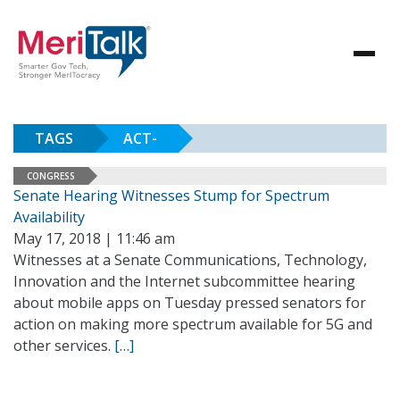
TAGS
ACT-
CONGRESS
Senate Hearing Witnesses Stump for Spectrum
Availability
May 17, 2018 | 11:46 am
Witnesses at a Senate Communications, Technology,
Innovation and the Internet subcommittee hearing
about mobile apps on Tuesday pressed senators for
action on making more spectrum available for 5G and
other services.
[…]