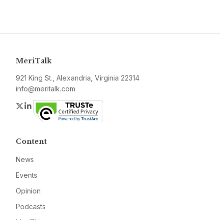
MeriTalk
921 King St., Alexandria, Virginia 22314
info@meritalk.com
Twitter
LinkedIn
Content
News
Events
Opinion
Podcasts