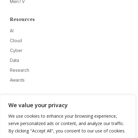
MeriTV
Resources
AI
Cloud
Cyber
Data
Research
Awards
Company
We value your privacy
About
We use cookies to enhance your browsing experience,
Advertise
serve personalized ads or content, and analyze our traffic.
Contact
By clicking "Accept All", you consent to our use of cookies.