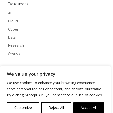
Resources
AI
Cloud
Cyber
Data
Research
Awards
Company
We value your privacy
About
We use cookies to enhance your browsing experience,
Advertise
serve personalized ads or content, and analyze our traffic.
Contact
By clicking "Accept All", you consent to our use of cookies.
Privacy
Customize
Reject All
Accept All