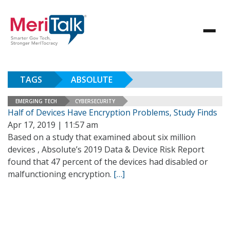
TAGS
ABSOLUTE
EMERGING TECH
CYBERSECURITY
Half of Devices Have Encryption Problems, Study Finds
Apr 17, 2019 | 11:57 am
Based on a study that examined about six million
devices , Absolute’s 2019 Data & Device Risk Report
found that 47 percent of the devices had disabled or
malfunctioning encryption.
[…]