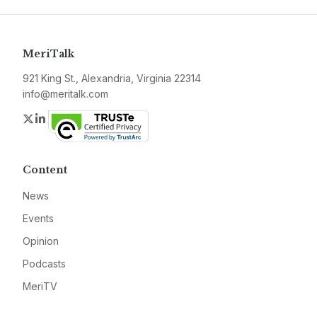
MeriTalk
921 King St., Alexandria, Virginia 22314
info@meritalk.com
Twitter
LinkedIn
Content
News
Events
Opinion
Podcasts
MeriTV