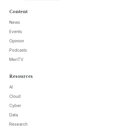
Content
News
Events
Opinion
Podcasts
MeriTV
Resources
AI
Cloud
Cyber
Data
Research