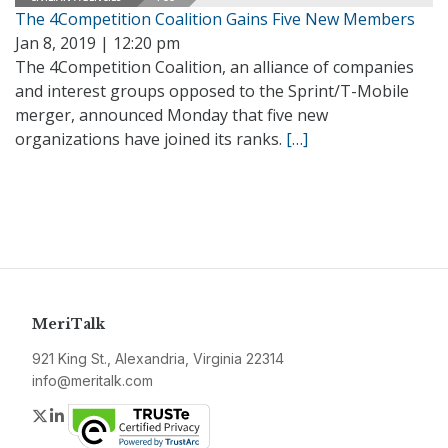
The 4Competition Coalition Gains Five New Members
Jan 8, 2019 | 12:20 pm
The 4Competition Coalition, an alliance of companies
and interest groups opposed to the Sprint/T-Mobile
merger, announced Monday that five new
organizations have joined its ranks.
[…]
MeriTalk
921 King St., Alexandria, Virginia 22314
info@meritalk.com
Twitter
LinkedIn