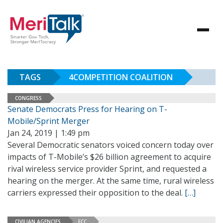
TAGS
4COMPETITION COALITION
CONGRESS
Senate Democrats Press for Hearing on T-
Mobile/Sprint Merger
Jan 24, 2019 | 1:49 pm
Several Democratic senators voiced concern today over
impacts of T-Mobile’s $26 billion agreement to acquire
rival wireless service provider Sprint, and requested a
hearing on the merger. At the same time, rural wireless
carriers expressed their opposition to the deal.
[…]
CIVILIAN AGENCIES
FCC