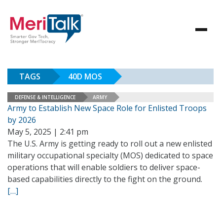
TAGS
40D MOS
DEFENSE & INTELLIGENCE
ARMY
Army to Establish New Space Role for Enlisted Troops
by 2026
May 5, 2025 | 2:41 pm
The U.S. Army is getting ready to roll out a new enlisted
military occupational specialty (MOS) dedicated to space
operations that will enable soldiers to deliver space-
based capabilities directly to the fight on the ground.
[…]