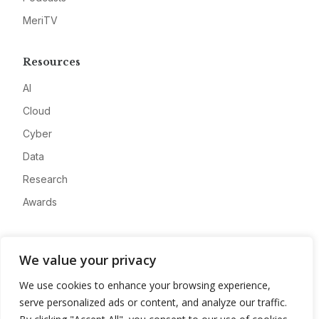
MeriTV
Resources
AI
Cloud
Cyber
Data
Research
Awards
Company
We value your privacy
About
We use cookies to enhance your browsing experience,
Advertise
serve personalized ads or content, and analyze our traffic.
Contact