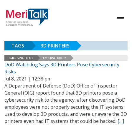
TAGS
3D PRINTERS
EMERGING TECH
CYBERSECURITY
DoD Watchdog Says 3D Printers Pose Cybersecurity
Risks
Jul 8, 2021 | 12:38 pm
A Department of Defense (DoD) Office of Inspector
General (OIG) report found that 3D printers pose a
cybersecurity risk to the agency, after discovering DoD
employees were not properly securing the IT systems
used to develop 3D products, and were unaware the 3D
printers even had IT systems that could be hacked.
[…]