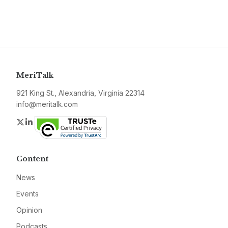
MeriTalk
921 King St., Alexandria, Virginia 22314
info@meritalk.com
Twitter
LinkedIn
Content
News
Events
Opinion
Podcasts