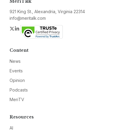
MeriTalk
921 King St., Alexandria, Virginia 22314
info@meritalk.com
Twitter
LinkedIn
Content
News
Events
Opinion
Podcasts
MeriTV
Resources
AI