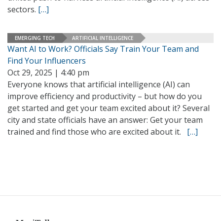
sectors.
[…]
EMERGING TECH
ARTIFICIAL INTELLIGENCE
Want AI to Work? Officials Say Train Your Team and
Find Your Influencers
Oct 29, 2025 | 4:40 pm
Everyone knows that artificial intelligence (AI) can
improve efficiency and productivity – but how do you
get started and get your team excited about it? Several
city and state officials have an answer: Get your team
trained and find those who are excited about it.
[…]