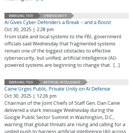
EMERGING TECH
CYBERSECURITY
AI Gives Cyber Defenders a Break – and a Boost
Oct 30, 2025 | 2:28 pm
From state and local systems to the FBI, government
officials said Wednesday that fragmented systems
remain one of the biggest obstacles to effective
cybersecurity, but unified, artificial intelligence (AI)-
powered systems are beginning to change that.
[…]
EMERGING TECH
ARTIFICIAL INTELLIGENCE
Caine Urges Public, Private Unity on AI Defense
Oct 30, 2025 | 12:26 pm
Chairman of the Joint Chiefs of Staff Gen. Dan Caine
delivered a stark message Wednesday during the
Google Public Sector Summit in Washington, D.C.,
warning that global threats are rising and calling for a
united push to harness artificial intelligence (AI) across