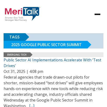
TAGS
2025 GOOGLE PUBLIC SECTOR SUMMIT
EMERGING TECH
Public Sector AI Implementations Accelerate With ‘Test
Drives’
Oct 31, 2025 | 4:08 pm
Federal agencies that trade drawn-out pilots for
shorter, mission-based “test drives” will give employees
hands-on experience with new tools while reducing risk
and accelerating change, industry officials shared
Wednesday at the Google Public Sector Summit in
Washington.
[…]