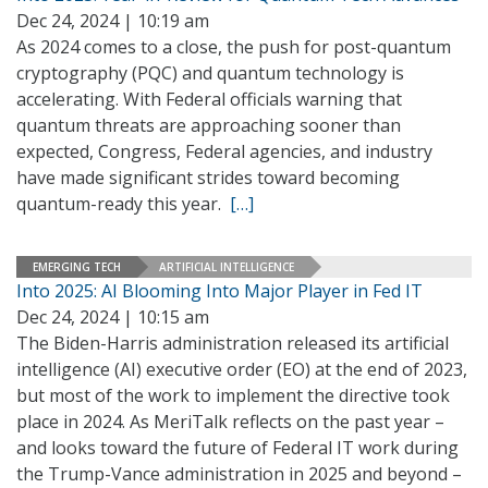
Dec 24, 2024 | 10:19 am
As 2024 comes to a close, the push for post-quantum
cryptography (PQC) and quantum technology is
accelerating. With Federal officials warning that
quantum threats are approaching sooner than
expected, Congress, Federal agencies, and industry
have made significant strides toward becoming
quantum-ready this year.
[…]
EMERGING TECH
ARTIFICIAL INTELLIGENCE
Into 2025: AI Blooming Into Major Player in Fed IT
Dec 24, 2024 | 10:15 am
The Biden-Harris administration released its artificial
intelligence (AI) executive order (EO) at the end of 2023,
but most of the work to implement the directive took
place in 2024. As MeriTalk reflects on the past year –
and looks toward the future of Federal IT work during
the Trump-Vance administration in 2025 and beyond –