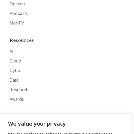
Opinion
Podcasts
MeriTV
Resources
AI
Cloud
Cyber
Data
Research
Awards
Company
We value your privacy
About