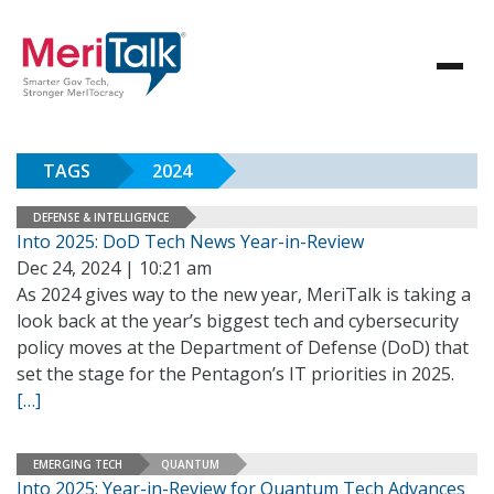
TAGS
2024
DEFENSE & INTELLIGENCE
Into 2025: DoD Tech News Year-in-Review
Dec 24, 2024 | 10:21 am
As 2024 gives way to the new year, MeriTalk is taking a
look back at the year’s biggest tech and cybersecurity
policy moves at the Department of Defense (DoD) that
set the stage for the Pentagon’s IT priorities in 2025.
[…]
EMERGING TECH
QUANTUM
Into 2025: Year-in-Review for Quantum Tech Advances