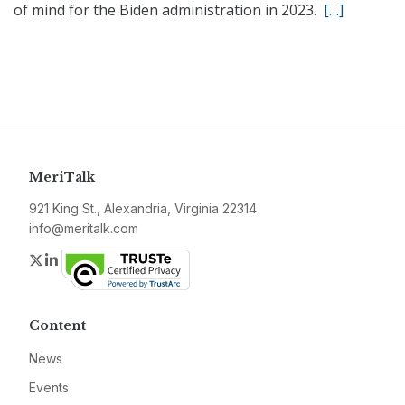
of mind for the Biden administration in 2023.
[…]
MeriTalk
921 King St., Alexandria, Virginia 22314
info@meritalk.com
Twitter
LinkedIn
Content
News
Events