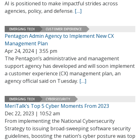
AI is positioned to make impactful strides across
agencies, policy, and defense.
[…]
EMERGING TECH
CUSTOMER EXPERIENCE
Pentagon Admin Agency to Implement New CX
Management Plan
Apr 24, 2024 | 3:55 pm
The Pentagon’s administrative and management
support agency has developed and will soon implement
a customer experience (CX) management plan, an
agency official said on Tuesday.
[…]
EMERGING TECH
CYBERSECURITY
MeriTalk’s Top 5 Cyber Moments From 2023
Dec 22, 2023 | 10:52 am
From implementing the National Cybersecurity
Strategy to issuing broad-sweeping software security
guidelines, boosting the nation’s cyber posture was top